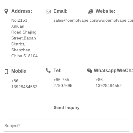
Address:
Email:
Website:
No.2153
sales@oemofvape.com
www.oemofvape.c
Xihuan
Road,Shajing
Street,Baoan
District,
Shenzhen,
China 518104
Tel:
Whatsapp/WeCha
Mobile
+86-755-
+86-
+86-
27907695
13928484552
13928484552
Send Inquiry