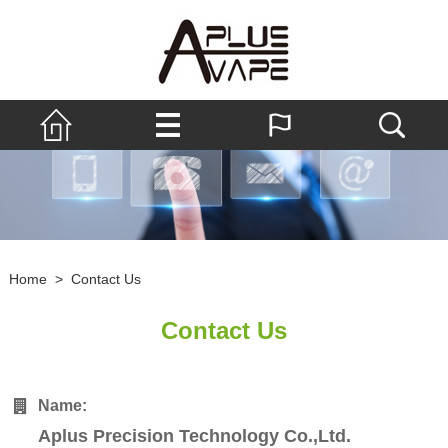
Home
>
Contact Us
Contact Us
Name:
Aplus Precision Technology Co.,Ltd.