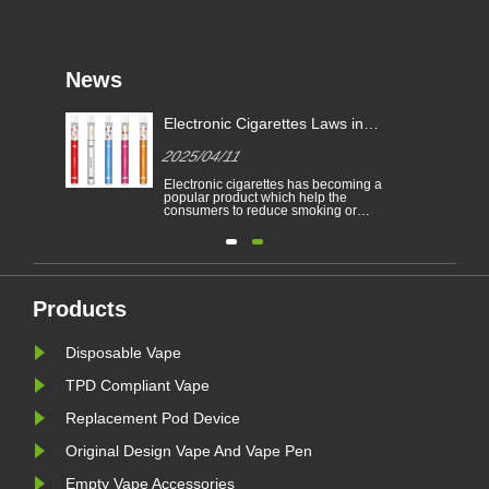
News
Electronic Cigarettes Laws in
-
Different Countries
2025/04/11
Electronic cigarettes has becoming a
able
popular product which help the
consumers to reduce smoking or
to
give up smoking. This article
illustrates the laws and regulations
able
of electronic cigarettes according to
n
different countries.
Furthermore,there are some
countries and areas have banned
vaping products.......
Products
Disposable Vape
TPD Compliant Vape
Replacement Pod Device
Original Design Vape And Vape Pen
Empty Vape Accessories