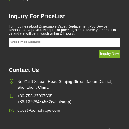
Inquiry For PriceList
For inquiries about Disposable Vape, Replacement Pod Device,
Disposable Vape 400-600 puff or pricelist, please leave your email to
us and we will be in touch within 24 hours.
Contact Us
No.2153 Xihuan Road,Shajing Street,Baoan District,
Shenzhen, China
+86-755-27907695
+86-13928484552(whatsapp)
sales@oemofvape.com