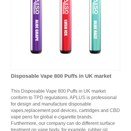
Disposable Vape 800 Puffs in UK market
This Disposable Vape 800 Puffs in UK market
conform to TPD regulations. APLUS is professional
for design and manufacture disposable
vapes,replacement pod devices, cartridges and CBD
vape pens for global e-cigarette brands.
Furthermore, our company can do different surface
treatment on vape body, for example, rubber oil