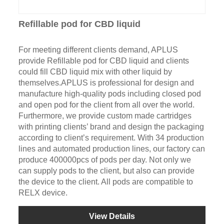
Refillable pod for CBD liquid
For meeting different clients demand, APLUS
provide Refillable pod for CBD liquid and clients
could fill CBD liquid mix with other liquid by
themselves.APLUS is professional for design and
manufacture high-quality pods including closed pod
and open pod for the client from all over the world.
Furthermore, we provide custom made cartridges
with printing clients’ brand and design the packaging
according to client’s requirement. With 34 production
lines and automated production lines, our factory can
produce 400000pcs of pods per day. Not only we
can supply pods to the client, but also can provide
the device to the client. All pods are compatible to
RELX device.
View Details