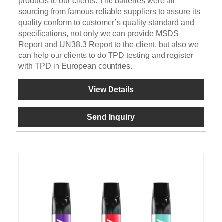
products to our clients. The batteries were all
sourcing from famous reliable suppliers to assure its
quality conform to customer’s quality standard and
specifications, not only we can provide MSDS
Report and UN38.3 Report to the client, but also we
can help our clients to do TPD testing and register
with TPD in European countries.
View Details
Send Inquiry