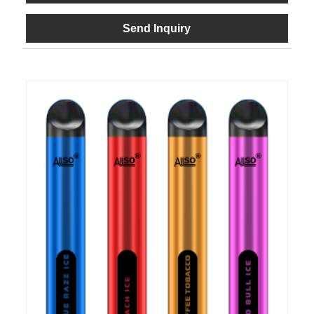
Send Inquiry