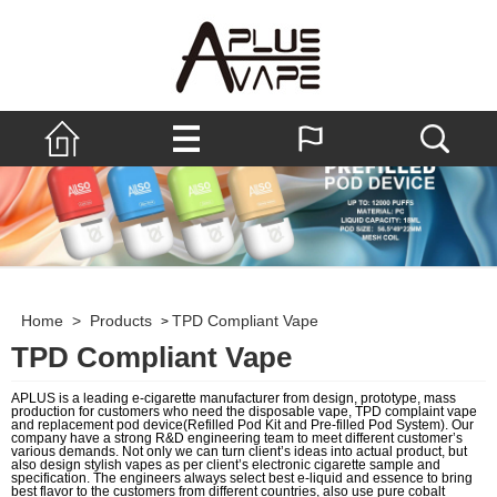
Home
>
Products
TPD Compliant Vape
>
TPD Compliant Vape
APLUS is a leading e-cigarette manufacturer from design, prototype, mass
production for customers who need the disposable vape, TPD complaint vape
and replacement pod device(Refilled Pod Kit and Pre-filled Pod System). Our
company have a strong R&D engineering team to meet different customer’s
various demands. Not only we can turn client’s ideas into actual product, but
also design stylish vapes as per client’s electronic cigarette sample and
specification. The engineers always select best e-liquid and essence to bring
best flavor to the customers from different countries, also use pure cobalt