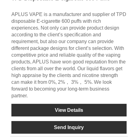
APLUS VAPE is a manufacturer and supplier of TPD
disposable E-cigarette 600 puffs with rich
experiences. Not only can provide product design
according to the client’s specification and
requirement, but also our company can provide
different package designs for client’s selection. With
competitive price and reliable quality of the vaping
products, APLUS have won good reputation from the
clients from all over the world. Our liquid flavors get
high appraise by the clients and nicotine strength
can make it from 0%, 2%， 3%， 5%. We look
forward to becoming your long-term business
partner.
View Details
Send Inquiry