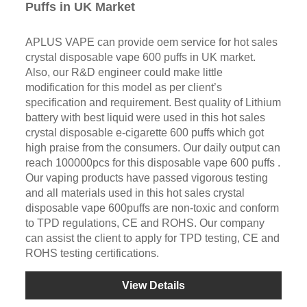
Puffs in UK Market
APLUS VAPE can provide oem service for hot sales
crystal disposable vape 600 puffs in UK market.
Also, our R&D engineer could make little
modification for this model as per client’s
specification and requirement. Best quality of Lithium
battery with best liquid were used in this hot sales
crystal disposable e-cigarette 600 puffs which got
high praise from the consumers. Our daily output can
reach 100000pcs for this disposable vape 600 puffs .
Our vaping products have passed vigorous testing
and all materials used in this hot sales crystal
disposable vape 600puffs are non-toxic and conform
to TPD regulations, CE and ROHS. Our company
can assist the client to apply for TPD testing, CE and
ROHS testing certifications.
View Details