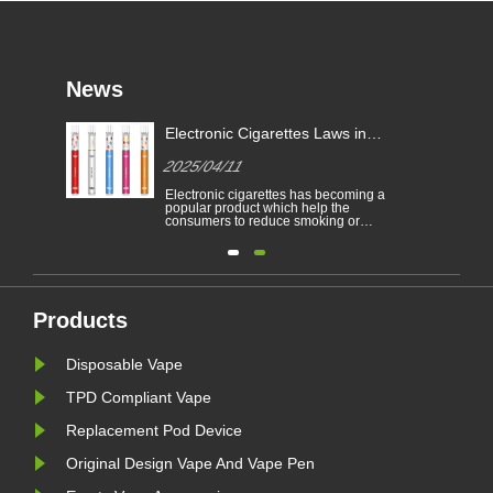
News
Electronic Cigarettes Laws in
-
Different Countries
2025/04/11
Electronic cigarettes has becoming a
able
popular product which help the
consumers to reduce smoking or
to
give up smoking. This article
illustrates the laws and regulations
able
of electronic cigarettes according to
n
different countries.
Furthermore,there are some
countries and areas have banned
vaping products.......
Products
Disposable Vape
TPD Compliant Vape
Replacement Pod Device
Original Design Vape And Vape Pen