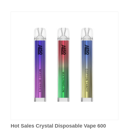
Hot Sales Crystal Disposable Vape 600