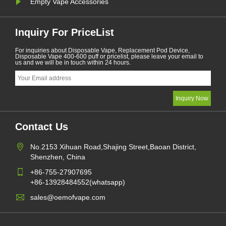
Empty Vape Accessories
Inquiry For PriceList
For inquiries about Disposable Vape, Replacement Pod Device,
Disposable Vape 400-600 puff or pricelist, please leave your email to
us and we will be in touch within 24 hours.
Contact Us
No.2153 Xihuan Road,Shajing Street,Baoan District,
Shenzhen, China
+86-755-27907695
+86-13928484552(whatsapp)
sales@oemofvape.com