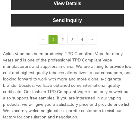
View Details
Send Inquiry
<
1
2
3
4
>
Aplus Vape has been producing TPD Compliant Vape for many
years and is one of the professional TPD Compliant Vape
manufacturers and suppliers in china. We are aiming to provide low
cost and highest quality tobacco alternatives to our consumers, and
looking forward to work with more and more global e-cigarette
brands. Besides, we have obtained some international quality
certificate. Our fashion TPD Compliant Vape is not only newest but
also supports free samples. If you are interested in our vaping
products, we will give you a satisfactory price and provide price list.
We sincerely welcome global e-cigarette customers to visit our
factory for consultation and negotiation.