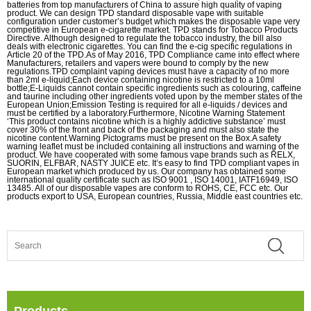
batteries from top manufacturers of China to assure high quality of vaping
product. We can design TPD standard disposable vape with suitable
configuration under customer’s budget which makes the disposable vape very
competitive in European e-cigarette market. TPD stands for Tobacco Products
Directive. Although designed to regulate the tobacco industry, the bill also
deals with electronic cigarettes. You can find the e-cig specific regulations in
Article 20 of the TPD.As of May 2016, TPD Compliance came into effect where
Manufacturers, retailers and vapers were bound to comply by the new
regulations.TPD complaint vaping devices must have a capacity of no more
than 2ml e-liquid;Each device containing nicotine is restricted to a 10ml
bottle;E-Liquids cannot contain specific ingredients such as colouring, caffeine
and taurine including other ingredients voted upon by the member states of the
European Union;Emission Testing is required for all e-liquids / devices and
must be certified by a laboratory.Furthermore, Nicotine Warning Statement
‘This product contains nicotine which is a highly addictive substance’ must
cover 30% of the front and back of the packaging and must also state the
nicotine content.Warning Pictograms must be present on the Box.A safety
warning leaflet must be included containing all instructions and warning of the
product. We have cooperated with some famous vape brands such as RELX,
SUORIN, ELFBAR, NASTY JUICE etc. It’s easy to find TPD compliant vapes in
European market which produced by us. Our company has obtained some
international quality certificate such as ISO 9001 , ISO 14001, IATF16949, ISO
13485. All of our disposable vapes are conform to ROHS, CE, FCC etc. Our
products export to USA, European countries, Russia, Middle east countries etc.
Products