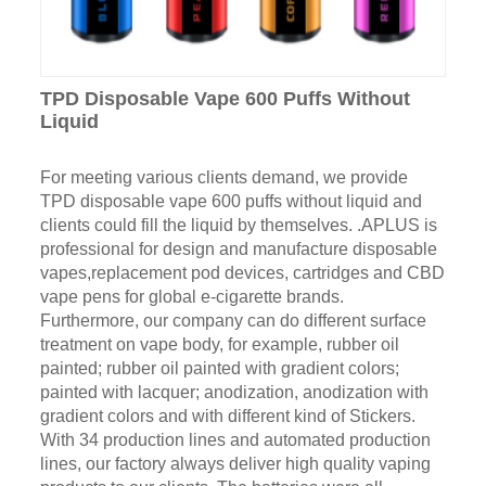
TPD Disposable Vape 600 Puffs Without
Liquid
For meeting various clients demand, we provide
TPD disposable vape 600 puffs without liquid and
clients could fill the liquid by themselves. .APLUS is
professional for design and manufacture disposable
vapes,replacement pod devices, cartridges and CBD
vape pens for global e-cigarette brands.
Furthermore, our company can do different surface
treatment on vape body, for example, rubber oil
painted; rubber oil painted with gradient colors;
painted with lacquer; anodization, anodization with
gradient colors and with different kind of Stickers.
With 34 production lines and automated production
lines, our factory always deliver high quality vaping