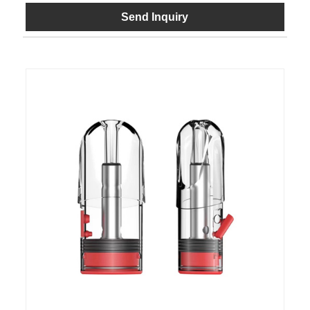
Send Inquiry