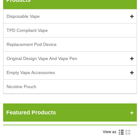
Disposable Vape
TPD Compliant Vape
Replacement Pod Device
Original Design Vape And Vape Pen
Empty Vape Accessories
Nicotine Pouch
Featured Products
View as