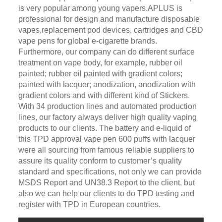
is very popular among young vapers.APLUS is
professional for design and manufacture disposable
vapes,replacement pod devices, cartridges and CBD
vape pens for global e-cigarette brands.
Furthermore, our company can do different surface
treatment on vape body, for example, rubber oil
painted; rubber oil painted with gradient colors;
painted with lacquer; anodization, anodization with
gradient colors and with different kind of Stickers.
With 34 production lines and automated production
lines, our factory always deliver high quality vaping
products to our clients. The battery and e-liquid of
this TPD approval vape pen 600 puffs with lacquer
were all sourcing from famous reliable suppliers to
assure its quality conform to customer’s quality
standard and specifications, not only we can provide
MSDS Report and UN38.3 Report to the client, but
also we can help our clients to do TPD testing and
register with TPD in European countries.