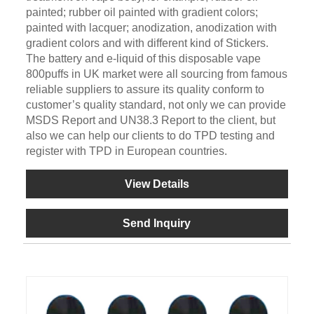
painted; rubber oil painted with gradient colors;
painted with lacquer; anodization, anodization with
gradient colors and with different kind of Stickers.
The battery and e-liquid of this disposable vape
800puffs in UK market were all sourcing from famous
reliable suppliers to assure its quality conform to
customer’s quality standard, not only we can provide
MSDS Report and UN38.3 Report to the client, but
also we can help our clients to do TPD testing and
register with TPD in European countries.
View Details
Send Inquiry