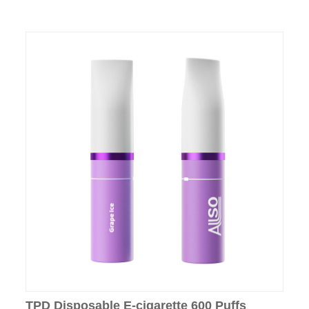
TPD Disposable E-cigarette 600 Puffs