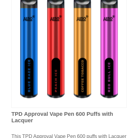
TPD Approval Vape Pen 600 Puffs with
Lacquer
This TPD Approval Vape Pen 600 puffs with Lacquer