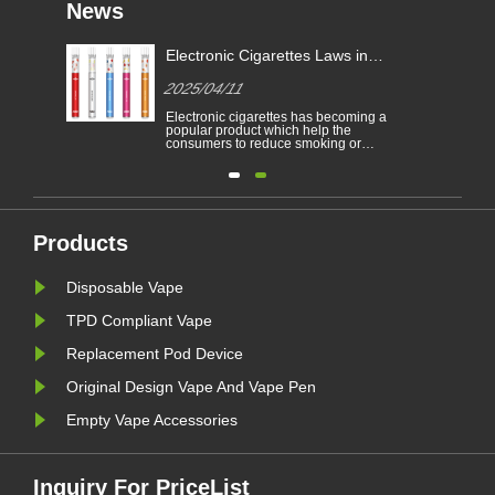
News
Electronic Cigarettes Laws in
-
Different Countries
2025/04/11
Electronic cigarettes has becoming a
able
popular product which help the
consumers to reduce smoking or
to
give up smoking. This article
illustrates the laws and regulations
able
of electronic cigarettes according to
n
different countries.
Furthermore,there are some
countries and areas have banned
vaping products.......
Products
Disposable Vape
TPD Compliant Vape
Replacement Pod Device
Original Design Vape And Vape Pen
Empty Vape Accessories
Inquiry For PriceList