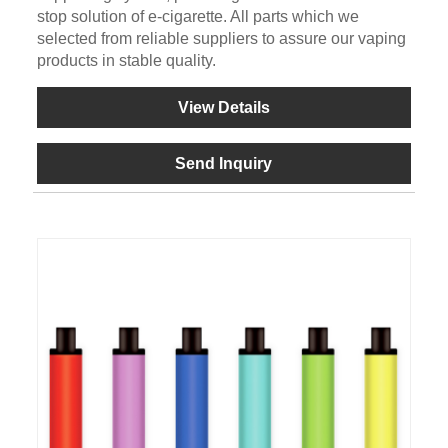
stop solution of e-cigarette. All parts which we
selected from reliable suppliers to assure our vaping
products in stable quality.
View Details
Send Inquiry