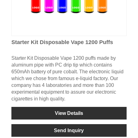
Starter Kit Disposable Vape 1200 Puffs
Starter Kit Disposable Vape 1200 puffs made by
aluminum pipe with PC drip tip which contains
650mAh battery of pure cobalt. The electronic liquid
which we chose from famous e-liquid factory. Our
company has 4 laboratories and more than 100
experimental equipment to assure our electronic
cigarettes in high quality.
View Details
Send Inquiry