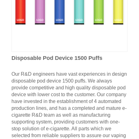
Disposable Pod Device 1500 Puffs
Our R&D engineers have vast experiences in design
disposable pod device 1500 puffs. We always
provide competitive and high quality disposable pod
device with lower cost to the customer. Our company
have invested in the establishment of 4 automated
production lines, and has a completed and mature e-
cigarette R&D team as well as manufacturing
supporting system, providing customers with one-
stop solution of e-cigarette. All parts which we
selected from reliable suppliers to assure our vaping