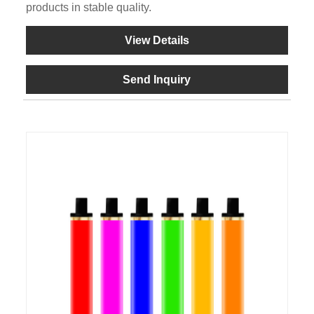
products in stable quality.
View Details
Send Inquiry