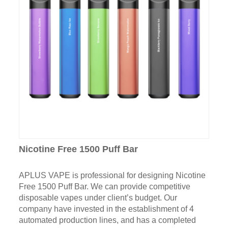
Nicotine Free 1500 Puff Bar
APLUS VAPE is professional for designing Nicotine
Free 1500 Puff Bar. We can provide competitive
disposable vapes under client’s budget. Our
company have invested in the establishment of 4
automated production lines, and has a completed