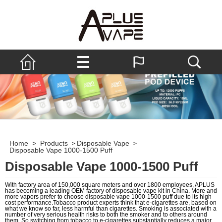
Home
>
Products
Disposable Vape
>
>
Disposable Vape 1000-1500 Puff
Disposable Vape 1000-1500 Puff
With factory area of 150,000 square meters and over 1800 employees, APLUS
has becoming a leading OEM factory of disposable vape kit in China. More and
more vapors prefer to choose disposable vape 1000-1500 puff due to its high
cost performance.Tobacco product experts think that e-cigarettes are, based on
what we know so far, less harmful than cigarettes. Smoking is associated with a
number of very serious health risks to both the smoker and to others around
them. So switching from tobacco to e-cigarettes substantially reduces a major