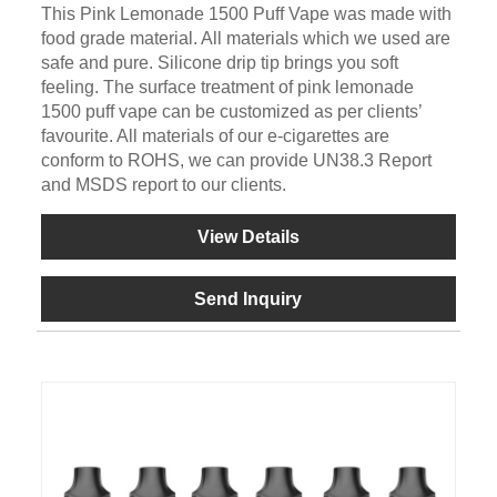
This Pink Lemonade 1500 Puff Vape was made with
food grade material. All materials which we used are
safe and pure. Silicone drip tip brings you soft
feeling. The surface treatment of pink lemonade
1500 puff vape can be customized as per clients’
favourite. All materials of our e-cigarettes are
conform to ROHS, we can provide UN38.3 Report
and MSDS report to our clients.
View Details
Send Inquiry