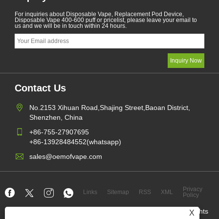
For inquiries about Disposable Vape, Replacement Pod Device,
Disposable Vape 400-600 puff or pricelist, please leave your email to
us and we will be in touch within 24 hours.
Contact Us
No.2153 Xihuan Road,Shajing Street,Baoan District,
Shenzhen, China
+86-755-27907695
+86-13928484552(whatsapp)
sales@oemofvape.com
Privacy
Links
Sitemap
RSS
XML
Policy
Copyright © 2022 Aplus Precision Technology Co.,Ltd. All Rights
X
Reserved.