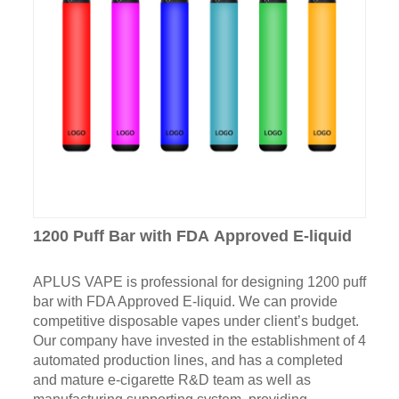
1200 Puff Bar with FDA Approved E-liquid
APLUS VAPE is professional for designing 1200 puff
bar with FDA Approved E-liquid. We can provide
competitive disposable vapes under client’s budget.
Our company have invested in the establishment of 4
automated production lines, and has a completed
and mature e-cigarette R&D team as well as