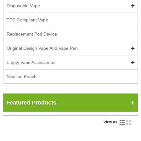
Disposable Vape
TPD Compliant Vape
Replacement Pod Device
Original Design Vape And Vape Pen
Empty Vape Accessories
Nicotine Pouch
Featured Products
View as