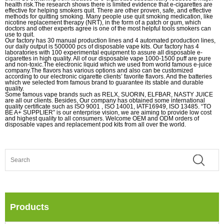
health risk.The research shows there is limited evidence that e-cigarettes are
effective for helping smokers quit. There are other proven, safe, and effective
methods for quitting smoking. Many people use quit smoking medication, like
nicotine replacement therapy (NRT), in the form of a patch or gum, which
doctors and other experts agree is one of the most helpful tools smokers can
use to quit.
Our factory has 30 manual production lines and 4 automated production lines,
our daily output is 500000 pcs of disposable vape kits. Our factory has 4
laboratories with 100 experimental equipment to assure all disposable e-
cigarettes in high quality. All of our disposable vape 1000-1500 puff are pure
and non-toxic.The electronic liquid which we used from world famous e-juice
company.The flavors has various options and also can be customized
according to our electronic cigarette clients’ favorite flavors. And the batteries
which we selected from famous brand to guarantee its stable and durable
quality.
Some famous vape brands such as RELX, SUORIN, ELFBAR, NASTY JUICE
are all our clients. Besides, Our company has obtained some international
quality certificate such as ISO 9001 , ISO 14001, IATF16949, ISO 13485. “TO
BE A+ SUPPLIER” is our enterprise vision, we are aiming to provide low cost
and highest quality to all consumers. Welcome OEM and ODM orders of
disposable vapes and replacement pod kits from all over the world.
Products