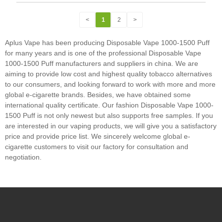
<
1
2
>
Aplus Vape has been producing Disposable Vape 1000-1500 Puff
for many years and is one of the professional Disposable Vape
1000-1500 Puff manufacturers and suppliers in china. We are
aiming to provide low cost and highest quality tobacco alternatives
to our consumers, and looking forward to work with more and more
global e-cigarette brands. Besides, we have obtained some
international quality certificate. Our fashion Disposable Vape 1000-
1500 Puff is not only newest but also supports free samples. If you
are interested in our vaping products, we will give you a satisfactory
price and provide price list. We sincerely welcome global e-
cigarette customers to visit our factory for consultation and
negotiation.