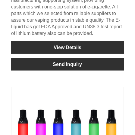
manufacturing supporting system, providing
customers with one-stop solution of e-cigarette. All
parts which we selected from reliable suppliers to
assure our vaping products in stable quality. The E-
liquid has got FDA Approved and UN38.3 test report
of lithium battery also can be provided.
View Details
Send Inquiry