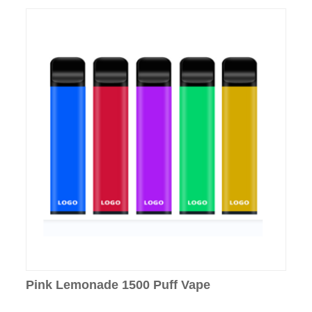
Pink Lemonade 1500 Puff Vape