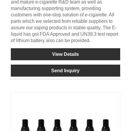
and mature e-cigarette R&D team as well as
manufacturing supporting system, providing
customers with one-stop solution of e-cigarette. All
parts which we selected from reliable suppliers to
assure our vaping products in stable quality. The E-
liquid has got FDA Approved and UN38.3 test report
of lithium battery also can be provided.
View Details
Send Inquiry