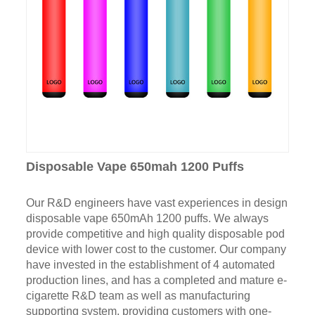
Disposable Vape 650mah 1200 Puffs
Our R&D engineers have vast experiences in design
disposable vape 650mAh 1200 puffs. We always
provide competitive and high quality disposable pod
device with lower cost to the customer. Our company
have invested in the establishment of 4 automated
production lines, and has a completed and mature e-
cigarette R&D team as well as manufacturing
supporting system, providing customers with one-