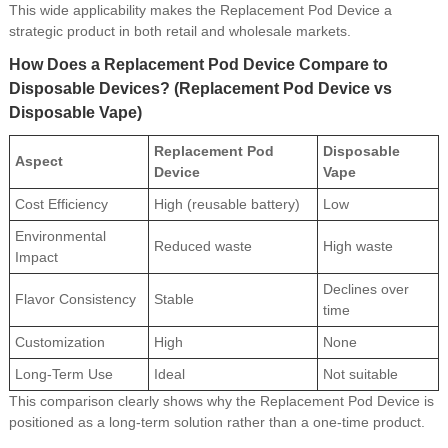
This wide applicability makes the Replacement Pod Device a
strategic product in both retail and wholesale markets.
How Does a Replacement Pod Device Compare to
Disposable Devices? (Replacement Pod Device vs
Disposable Vape)
Replacement Pod
Disposable
Aspect
Device
Vape
Cost Efficiency
High (reusable battery)
Low
Environmental
Reduced waste
High waste
Impact
Declines over
Flavor Consistency
Stable
time
Customization
High
None
Long-Term Use
Ideal
Not suitable
This comparison clearly shows why the Replacement Pod Device is
positioned as a long-term solution rather than a one-time product.