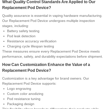
What Quality Control Standards Are Applied to Our
Replacement Pod Device?
Quality assurance is essential in vaping hardware manufacturing.
Our Replacement Pod Device undergoes multiple inspection
stages, including:
Battery safety testing
Pod leak detection
Resistance accuracy verification
Charging cycle lifespan testing
These measures ensure every Replacement Pod Device meets
performance, safety, and durability expectations before shipment.
How Can Customization Enhance the Value of a
Replacement Pod Device?
Customization is a key advantage for brand owners. Our
Replacement Pod Device supports:
Logo engraving
Custom color anodizing
Pod resistance tuning
Packaging design
This flexibility allows brands to differentiate their products while