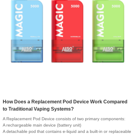
How Does a Replacement Pod Device Work Compared
to Traditional Vaping Systems?
A Replacement Pod Device consists of two primary components:
A rechargeable main device (battery unit)
A detachable pod that contains e-liquid and a built-in or replaceable