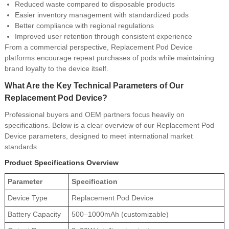
Reduced waste compared to disposable products
Easier inventory management with standardized pods
Better compliance with regional regulations
Improved user retention through consistent experience
From a commercial perspective, Replacement Pod Device
platforms encourage repeat purchases of pods while maintaining
brand loyalty to the device itself.
What Are the Key Technical Parameters of Our
Replacement Pod Device?
Professional buyers and OEM partners focus heavily on
specifications. Below is a clear overview of our Replacement Pod
Device parameters, designed to meet international market
standards.
Product Specifications Overview
Parameter
Specification
Device Type
Replacement Pod Device
Battery Capacity
500–1000mAh (customizable)