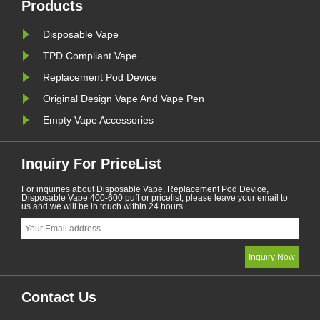
vaping products.......
January. A
Products
Disposable Vape
TPD Compliant Vape
Replacement Pod Device
Original Design Vape And Vape Pen
Empty Vape Accessories
Inquiry For PriceList
For inquiries about Disposable Vape, Replacement Pod Device,
Disposable Vape 400-600 puff or pricelist, please leave your email to
us and we will be in touch within 24 hours.
Contact Us