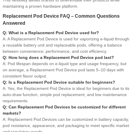
maintaining a proven hardware platform.
Replacement Pod Device FAQ – Common Questions
Answered
Q: What is a Replacement Pod Device used for?
A: A Replacement Pod Device is used for vaporizing e-liquid through
a reusable battery unit and replaceable pods, offering a balance
between convenience, performance, and cost efficiency.
Q: How long does a Replacement Pod Device pod last?
A: Pod lifespan depends on e-liquid type and usage frequency, but
on average, a Replacement Pod Device pod lasts 5–10 days with
consistent flavor output.
Q: Is a Replacement Pod Device suitable for beginners?
A: Yes, the Replacement Pod Device is ideal for beginners due to its
auto-draw function, simple pod replacement, and low maintenance
requirements.
Q: Can Replacement Pod Devices be customized for different
markets?
A: Replacement Pod Devices can be customized in battery capacity,
pod resistance, appearance, and packaging to meet specific market
and regulatory needs.