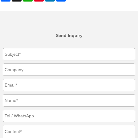
Send Inquiry