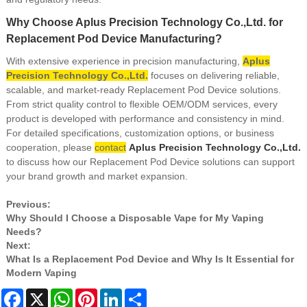
Why Choose Aplus Precision Technology Co.,Ltd. for
Replacement Pod Device Manufacturing?
With extensive experience in precision manufacturing,
Aplus
Precision Technology Co.,Ltd.
focuses on delivering reliable,
scalable, and market-ready Replacement Pod Device solutions.
From strict quality control to flexible OEM/ODM services, every
product is developed with performance and consistency in mind.
For detailed specifications, customization options, or business
cooperation, please
contact
Aplus Precision Technology Co.,Ltd.
to discuss how our Replacement Pod Device solutions can support
your brand growth and market expansion.
Previous:
Why Should I Choose a Disposable Vape for My Vaping
Needs?
Next:
What Is a Replacement Pod Device and Why Is It Essential for
Modern Vaping
Facebook
X
WhatsApp
Pinterest
LinkedIn
Share