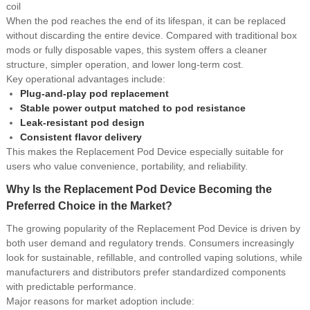
coil
When the pod reaches the end of its lifespan, it can be replaced
without discarding the entire device. Compared with traditional box
mods or fully disposable vapes, this system offers a cleaner
structure, simpler operation, and lower long-term cost.
Key operational advantages include:
Plug-and-play pod replacement
Stable power output matched to pod resistance
Leak-resistant pod design
Consistent flavor delivery
This makes the Replacement Pod Device especially suitable for
users who value convenience, portability, and reliability.
Why Is the Replacement Pod Device Becoming the
Preferred Choice in the Market?
The growing popularity of the Replacement Pod Device is driven by
both user demand and regulatory trends. Consumers increasingly
look for sustainable, refillable, and controlled vaping solutions, while
manufacturers and distributors prefer standardized components
with predictable performance.
Major reasons for market adoption include: