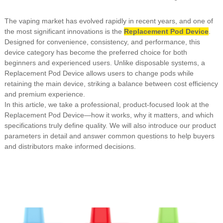
The vaping market has evolved rapidly in recent years, and one of
the most significant innovations is the
Replacement Pod Device
.
Designed for convenience, consistency, and performance, this
device category has become the preferred choice for both
beginners and experienced users. Unlike disposable systems, a
Replacement Pod Device allows users to change pods while
retaining the main device, striking a balance between cost efficiency
and premium experience.
In this article, we take a professional, product-focused look at the
Replacement Pod Device—how it works, why it matters, and which
specifications truly define quality. We will also introduce our product
parameters in detail and answer common questions to help buyers
and distributors make informed decisions.