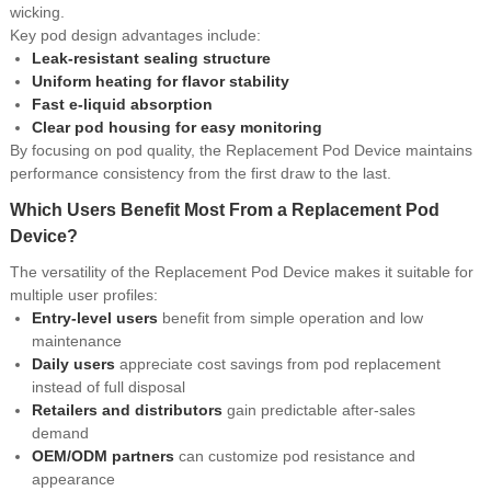
wicking.
Key pod design advantages include:
Leak-resistant sealing structure
Uniform heating for flavor stability
Fast e-liquid absorption
Clear pod housing for easy monitoring
By focusing on pod quality, the Replacement Pod Device maintains
performance consistency from the first draw to the last.
Which Users Benefit Most From a Replacement Pod
Device?
The versatility of the Replacement Pod Device makes it suitable for
multiple user profiles:
Entry-level users
benefit from simple operation and low
maintenance
Daily users
appreciate cost savings from pod replacement
instead of full disposal
Retailers and distributors
gain predictable after-sales
demand
OEM/ODM partners
can customize pod resistance and
appearance