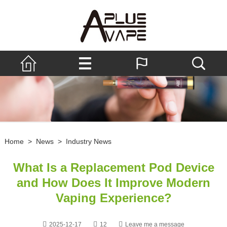
Home
>
News
>
Industry News
What Is a Replacement Pod Device
and How Does It Improve Modern
Vaping Experience?
2025-12-17
12
Leave me a message