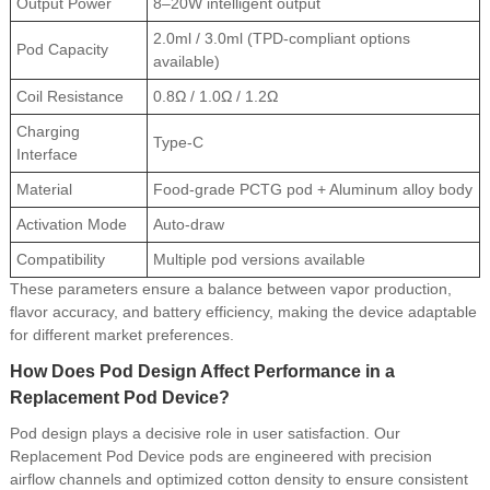
Output Power
8–20W intelligent output
2.0ml / 3.0ml (TPD-compliant options
Pod Capacity
available)
Coil Resistance
0.8Ω / 1.0Ω / 1.2Ω
Charging
Type-C
Interface
Material
Food-grade PCTG pod + Aluminum alloy body
Activation Mode
Auto-draw
Compatibility
Multiple pod versions available
These parameters ensure a balance between vapor production,
flavor accuracy, and battery efficiency, making the device adaptable
for different market preferences.
How Does Pod Design Affect Performance in a
Replacement Pod Device?
Pod design plays a decisive role in user satisfaction. Our
Replacement Pod Device pods are engineered with precision
airflow channels and optimized cotton density to ensure consistent