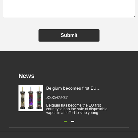
Submit
News
Belgium becomes first EU
Country to ban disposable e-
2025/04/11
cigarettes
Belgium has become the EU first
country to ban the sale of disposable
vapes in an effort to stop young
people from becoming addicted to
nicotine and to protect the
environment. The sale of disposable
electronic cigarettes is banned in
Belgium on health and
environmental grounds from 1