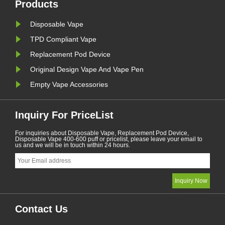
January. A ba......
Products
Disposable Vape
TPD Compliant Vape
Replacement Pod Device
Original Design Vape And Vape Pen
Empty Vape Accessories
Inquiry For PriceList
For inquiries about Disposable Vape, Replacement Pod Device,
Disposable Vape 400-600 puff or pricelist, please leave your email to
us and we will be in touch within 24 hours.
Contact Us