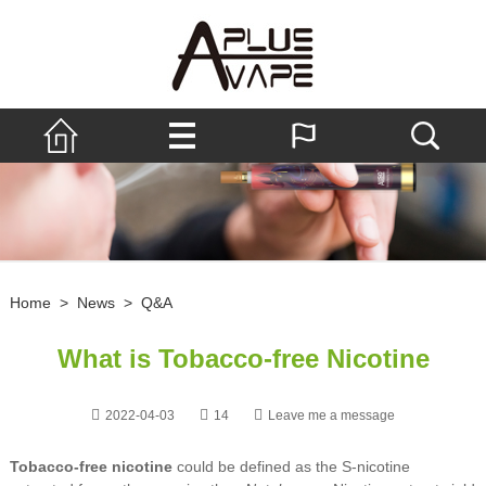
Home
>
News
>
Q&A
What is Tobacco-free Nicotine
2022-04-03
14
Leave me a message
Tobacco-free nicotine
could be defined as the S-nicotine