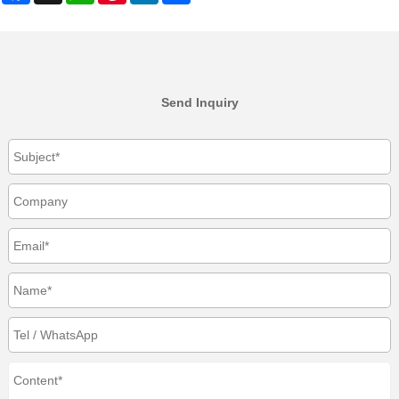
Send Inquiry