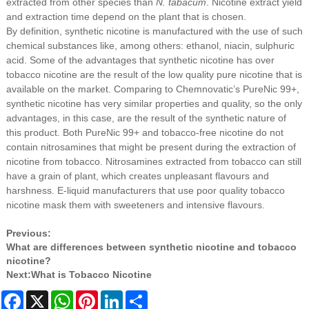
extracted from other species than
N. tabacum
. Nicotine extract yield
and extraction time depend on the plant that is chosen.
By definition, synthetic nicotine is manufactured with the use of such
chemical substances like, among others: ethanol, niacin, sulphuric
acid. Some of the advantages that synthetic nicotine has over
tobacco nicotine are the result of the low quality pure nicotine that is
available on the market. Comparing to Chemnovatic’s PureNic 99+,
synthetic nicotine has very similar properties and quality, so the only
advantages, in this case, are the result of the synthetic nature of
this product. Both PureNic 99+ and tobacco-free nicotine do not
contain nitrosamines that might be present during the extraction of
nicotine from tobacco. Nitrosamines extracted from tobacco can still
have a grain of plant, which creates unpleasant flavours and
harshness. E-liquid manufacturers that use poor quality tobacco
nicotine mask them with sweeteners and intensive flavours.
Previous:
What are differences between synthetic nicotine and tobacco
nicotine?
Next:
What is Tobacco Nicotine
Facebook
X
WhatsApp
Pinterest
LinkedIn
Share