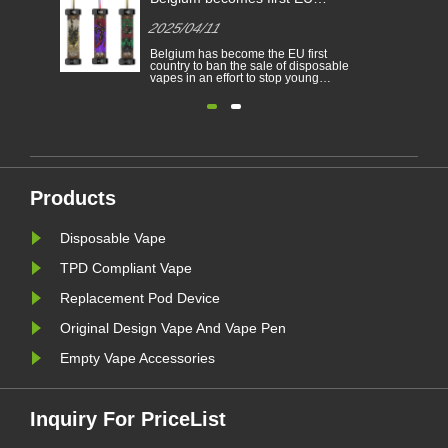
-
Different Countries
Country
2025/04/11
2025/0
cigarett
Electronic cigarettes has becoming a
Belgium 
able
popular product which help the
country t
consumers to reduce smoking or
vapes in 
to
give up smoking. This article
people f
illustrates the laws and regulations
nicotine 
able
of electronic cigarettes according to
environm
n
different countries.
electroni
Furthermore,there are some
Belgium 
countries and areas have banned
environm
vaping products.......
January. A
Products
Disposable Vape
TPD Compliant Vape
Replacement Pod Device
Original Design Vape And Vape Pen
Empty Vape Accessories
Inquiry For PriceList