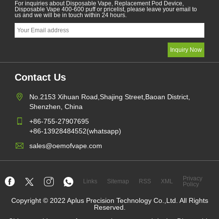
For inquiries about Disposable Vape, Replacement Pod Device,
Disposable Vape 400-600 puff or pricelist, please leave your email to
us and we will be in touch within 24 hours.
Contact Us
No.2153 Xihuan Road,Shajing Street,Baoan District,
Shenzhen, China
+86-755-27907695
+86-13928484552(whatsapp)
sales@oemofvape.com
Privacy
Links
Sitemap
RSS
XML
Policy
Copyright © 2022 Aplus Precision Technology Co.,Ltd. All Rights
Reserved.