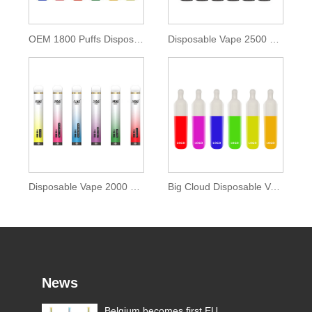
OEM 1800 Puffs Disposable POD Device
Disposable Vape 2500 Puffs with 9.5ml E-liquid
Disposable Vape 2000 Puffs with Zenwi E-liquid
Big Cloud Disposable Vape 2000 Puffs
News
Electronic Cigarettes Laws in
Belgium