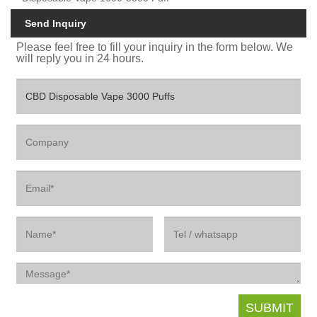
Send Inquiry
Please feel free to fill your inquiry in the form below. We
will reply you in 24 hours.