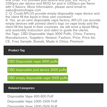
1000pcs per device and MOQ for pod is 1000pcs per flavor
with 5 flavors. M
ore
information,
please send email to
sales@oemofvape.com
2.
Q: Could APLUS provide empty disposable vape device and
the client fill the liquid in their own countries?
A: Yes, as an oem disposable vape factory, APLUS can provide
empty devices with printed client
’
s logo on vape body and the
client fill the liquid in their countries, we will send a liquid-filling
and assembly instruction and video to guide the clients.
Hot Tags: CBD Disposable Vape 3000 Puffs, China, Factory,
Manufacturers, Suppliers, Newest, Fashion, Price, Price list,
CE, Free Sample, Brands, Made in China, Premium
Product Tag
CBD Disposable vape 3000 puffs
CBD disposable pod device 3000 puffs
CBD empty disposable vape 3000 puffs
Related Categories
Disposable Vape 400-800 Puff
Disposable Vape 1000-1500 Puff
Disposable Vape 1600-3500 Puff