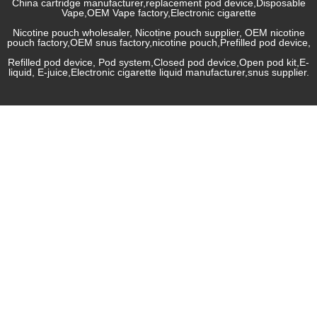
China cartridge manufacturer,replacement pod device,Disposable
Vape,OEM Vape factory,Electronic cigarette
Nicotine pouch wholesaler, Nicotine pouch supplier, OEM nicotine
pouch factory,OEM snus factory,nicotine pouch,Prefilled pod device,
Refilled pod device, Pod system,Closed pod device,Open pod kit,E-
liquid, E-juice,Electronic cigarette liquid manufacturer,snus supplier.