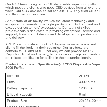
Our R&D team designed a CBD disposable vape 3000 puffs
which meet the clients who need CBD devices from all over the
world. Our CBD devices do not contain THC, only filled CBD oil
and flavor without nicotine.
At our state-of-art facility, we use the latest technology and
equipment to manufacture high-quality products that meet and
exceed our customers
’
expectations. Our team of skilled
professionals is dedicated to providing exceptional service and
support, from product design and development to production
and delivery.
APLUS
can provide empty
CBD disposable vape
device and
clients fill the liquid in their countries.
Our
products are
conform to CE and ROHS, not only we can provide MSDS
Report
s
of liquid and battery
, but also we can help our clients to
get related certificates for selling in their countries legally.
Product parameter (Specification)of
CBD Disposable Vape
3000 Puffs
:
Item No.
AK12
4
Puffs
30
00 puffs
Battery capacity
120
0 mAh
E-liquid capacity
8
ml
Product Size
22
x
22
x
120
mm
Mesh Coil Resistance
1.
2
Ω