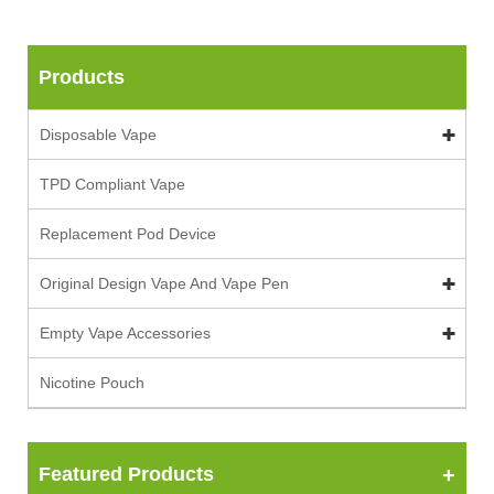
Products
Disposable Vape
TPD Compliant Vape
Replacement Pod Device
Original Design Vape And Vape Pen
Empty Vape Accessories
Nicotine Pouch
Featured Products