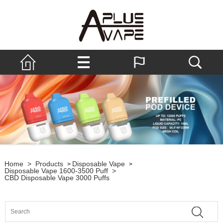
Home
>
Products
Disposable Vape
>
>
Disposable Vape 1600-3500 Puff
>
CBD Disposable Vape 3000 Puffs