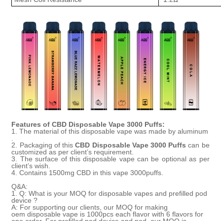
Features of
CBD Disposable Vape 3000 Puffs
:
1. The material of this disposable vape was made by
aluminum
.
2. Packaging of this
CBD
Disposable
Vape 3000
Puffs
can be
customized as per client’s requirement.
3. The surface of this disposable vape can be
optional as per
client
’
s wish.
4.
Contains 1500mg CBD in this vape 3000puffs.
Q&A:
1.
Q:
What is your MOQ for disposable vapes
and prefilled pod
device
?
A:
For supporting our clients, our MOQ for
making
oem
disposable vape is 1000pcs each flavor
with
6 flavors
for
one order
.
For prefilled pod device and pod, our MOQ is