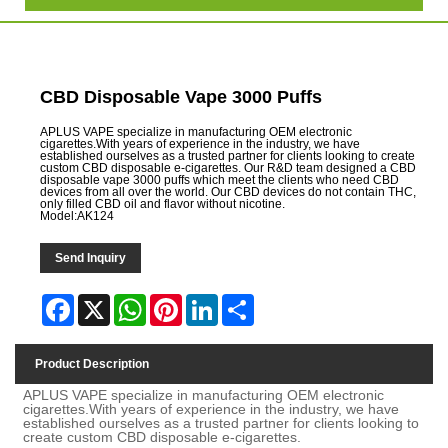
CBD Disposable Vape 3000 Puffs
APLUS VAPE specialize in manufacturing OEM electronic
cigarettes.With years of experience in the industry, we have
established ourselves as a trusted partner for clients looking to create
custom CBD disposable e-cigarettes. Our R&D team designed a CBD
disposable vape 3000 puffs which meet the clients who need CBD
devices from all over the world. Our CBD devices do not contain THC,
only filled CBD oil and flavor without nicotine.
Model:AK124
Send Inquiry
Facebook
X
WhatsApp
Pinterest
LinkedIn
Share
Product Description
APLUS VAPE specialize in manufacturing OEM electronic
cigarettes.With years of experience in the industry, we have
established ourselves as a trusted partner for clients looking to
create custom CBD disposable e-cigarettes.