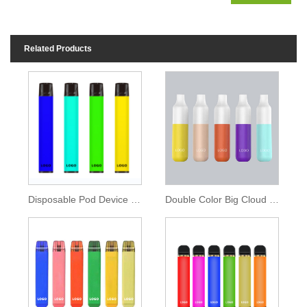
Related Products
Disposable Pod Device 850mAh Battery 1600 Puffs
Double Color Big Cloud Disposable Vape 2000 Puffs