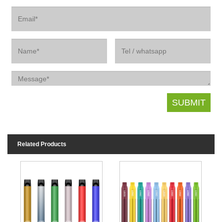
Related Products