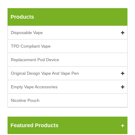
Products
Disposable Vape
TPD Compliant Vape
Replacement Pod Device
Original Design Vape And Vape Pen
Empty Vape Accessories
Nicotine Pouch
Featured Products