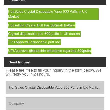
Product Tag
Hot Sales Crystal Disposable Vape 600 Puffs in UK
Market
Hot selling Crystal Puff bar 500mah battery
Crystal disposable pod 600 puffs in UK market
TPD Approval disposable puff bar
UFI Approval disposable electronic cigarette 600puffs
Send Inquiry
Please feel free to fill your inquiry in the form below. We
will reply you in 24 hours.