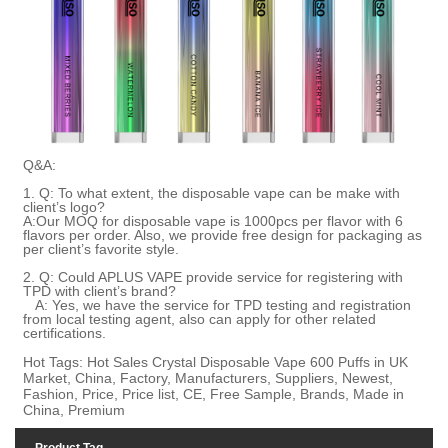
Q&A:
1. Q: To what extent, the disposable vape can be make with
client’s logo?
A:Our MOQ for disposable vape is 1000pcs per flavor with 6
flavors per order. Also, we provide free design for packaging as
per client’s favorite style.
2. Q:
Could APLUS VAPE provide service for registering with
TPD with client
’
s brand
?
A:
Yes, we have the service for TPD testing and registration
from local testing agent, also can apply for other related
certifications
.
Hot Tags: Hot Sales Crystal Disposable Vape 600 Puffs in UK
Market, China, Factory, Manufacturers, Suppliers, Newest,
Fashion, Price, Price list, CE, Free Sample, Brands, Made in
China, Premium