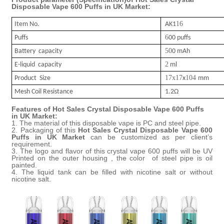
Disposable Vape 600 Puffs in UK Market
:
16
Item No.
AK1
6
Puffs
00 puffs
50
Battery capacity
0 mAh
2
E-liquid capacity
ml
17x17
104
Product Size
x
mm
Mesh Coil Resistance
1.2Ω
Features of
Hot Sales Crystal Disposable Vape 600 Puffs
in UK Market
:
1. The material of this disposable vape
is PC and steel pipe.
2. Packaging of this
Hot Sales Crystal Disposable Vape 600
Puffs in UK Market
can be customized as per client’s
requirement.
3. The
logo and flavor
of this
crystal
vape
600 puffs will be UV
Printed on the outer housing , the color of steel pipe is oil
painted.
4. The liquid
tank
can be
filled
with nicotine salt or without
nicotine salt.