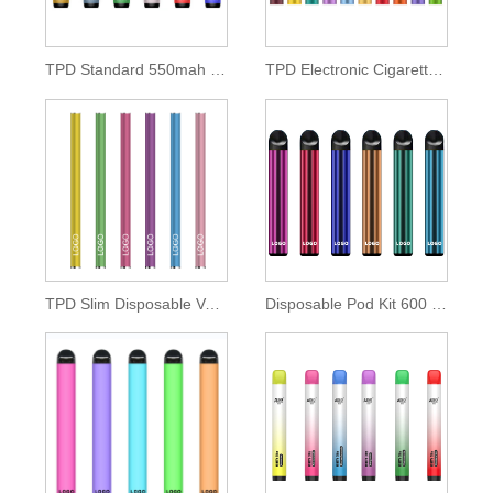
TPD Standard 550mah Disposable Pod Kit
TPD Electronic Cigarette 500mah Lithium Battery
TPD Slim Disposable Vape Pen 350mah Battery
Disposable Pod Kit 600 Puffs of 2ml E-liquid