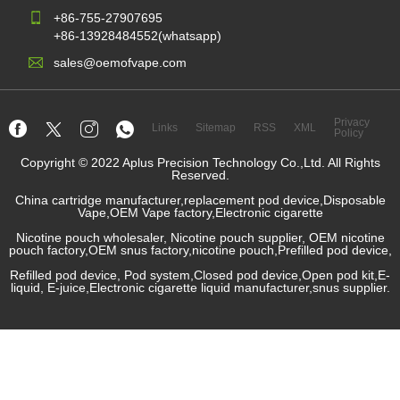
+86-755-27907695
+86-13928484552(whatsapp)
sales@oemofvape.com
Privacy
Links
Sitemap
RSS
XML
Policy
Copyright © 2022 Aplus Precision Technology Co.,Ltd. All Rights
Reserved.
China cartridge manufacturer,replacement pod device,Disposable
Vape,OEM Vape factory,Electronic cigarette
Nicotine pouch wholesaler, Nicotine pouch supplier, OEM nicotine
pouch factory,OEM snus factory,nicotine pouch,Prefilled pod device,
Refilled pod device, Pod system,Closed pod device,Open pod kit,E-
liquid, E-juice,Electronic cigarette liquid manufacturer,snus supplier.