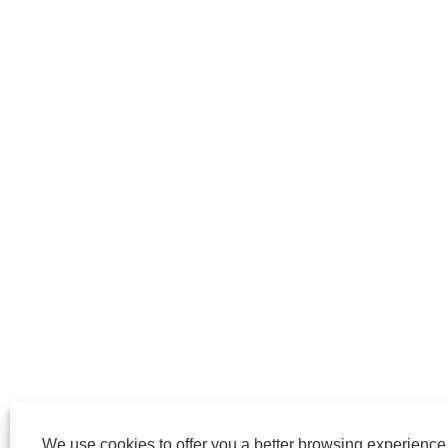
We use cookies to offer you a better browsing experience