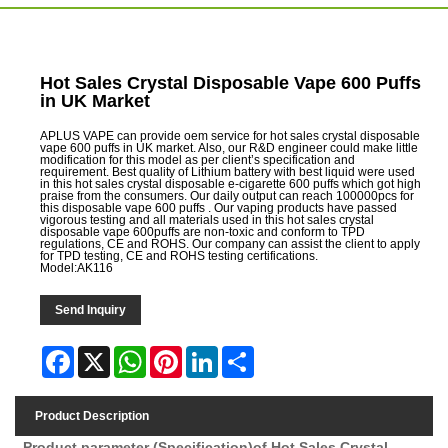
Hot Sales Crystal Disposable Vape 600 Puffs
in UK Market
APLUS VAPE can provide oem service for hot sales crystal disposable
vape 600 puffs in UK market. Also, our R&D engineer could make little
modification for this model as per client’s specification and
requirement. Best quality of Lithium battery with best liquid were used
in this hot sales crystal disposable e-cigarette 600 puffs which got high
praise from the consumers. Our daily output can reach 100000pcs for
this disposable vape 600 puffs . Our vaping products have passed
vigorous testing and all materials used in this hot sales crystal
disposable vape 600puffs are non-toxic and conform to TPD
regulations, CE and ROHS. Our company can assist the client to apply
for TPD testing, CE and ROHS testing certifications.
Model:AK116
Send Inquiry
Facebook
X
WhatsApp
Pinterest
LinkedIn
Share
Product Description
Product parameter (Specification)of
Hot Sales Crystal