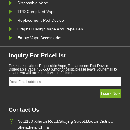
Disposable Vape
TPD Compliant Vape
Replacement Pod Device
Original Design Vape And Vape Pen
Empty Vape Accessories
Inquiry For PriceList
For inquiries about Disposable Vape, Replacement Pod Device,
Disposable Vape 400-600 puff or pricelist, please leave your email to
us and we will be in touch within 24 hours.
Contact Us
No.2153 Xihuan Road,Shajing Street,Baoan District,
Shenzhen, China