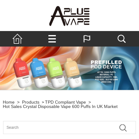
Home
>
Products
TPD Compliant Vape
>
>
Hot Sales Crystal Disposable Vape 600 Puffs In UK Market