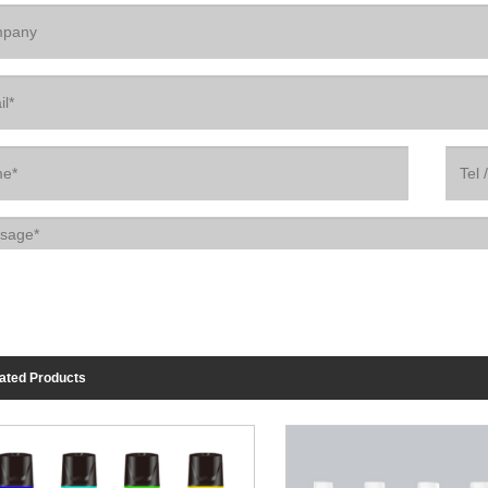
ated Products