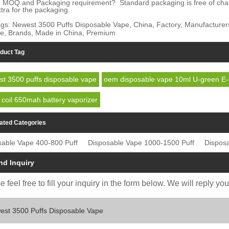
 MOQ and Packaging requirement? Standard packaging is free of charge.
tra for the packaging.
gs: Newest 3500 Puffs Disposable Vape, China, Factory, Manufacturers, 
e, Brands, Made in China, Premium
duct Tag
t 3500 puffs disposable vape
oem disposable vape 10ml U-green E-l
coil 650mah battery vaporizer
ated Categories
sable Vape 400-800 Puff
Disposable Vape 1000-1500 Puff
Dispos
nd Inquiry
 feel free to fill your inquiry in the form below. We will reply yo