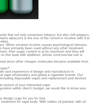
mily that not only comprises tobacco but also chili peppers,
otiana tabacum
) is the one of the richest in nicotine with 8 to
rettes.
ars. When smoked nicotine causes psychological stimulus
es have primarily been used without any other treatment
reen, their sugar content is at its maximum and they will
n this taste with additives, whose controversial use is
clined since other cheaper molecules became available from
e vape?
ith vast experience of design and manufacture in
bal vape wholesalers and global e-cigarette brands. Our
including disposable vapes and replacement pod devices
ar picture of your interested vape.
guration within client's budget, we would like to know your
n design Logo for you for free.
reatment for vape body: With rubber oil painted; with oil