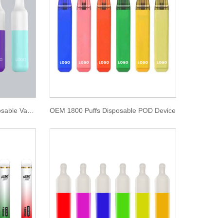
Double Color Big Cloud Disposable Vape 2000 Puffs
OEM 1800 Puffs Disposable POD Device