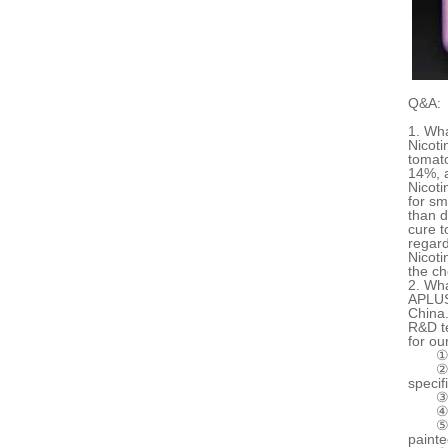
Q&A:
1. Wha
Nicoti
tomato
14%, a
Nicoti
for sm
than d
cure t
regard
Nicoti
the ch
2. Wha
APLUS 
China.
R&D t
for ou
①
②
specif
③
④
⑤
painte