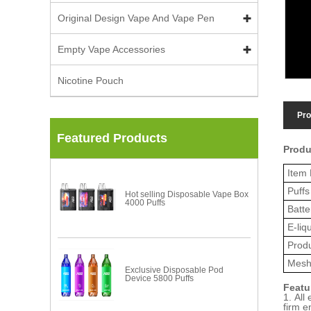
Original Design Vape And Vape Pen
Empty Vape Accessories
Nicotine Pouch
Pro
Featured Products
Produ
Item 
Puffs
Hot selling Disposable Vape Box
4000 Puffs
Batte
E-liq
Prod
Mesh
Exclusive Disposable Pod
Device 5800 Puffs
Featu
1. All
firm e