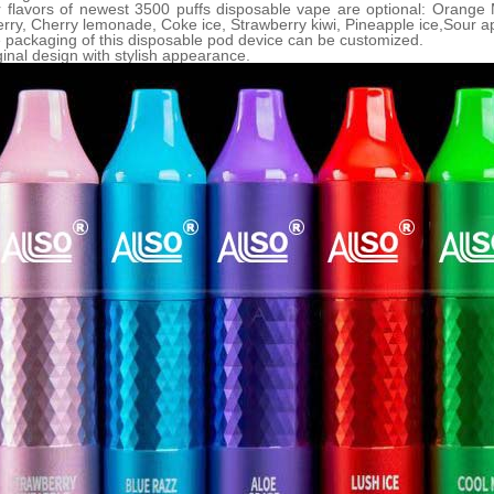
r flavors of newest
35
00 puffs disposable vape are optional: Orange
rry, Cherry lemonade, Coke ice, Strawberry kiwi, Pineapple ice,Sour app
 packaging of this disposable pod device can be customized.
ginal design with stylish appearance.