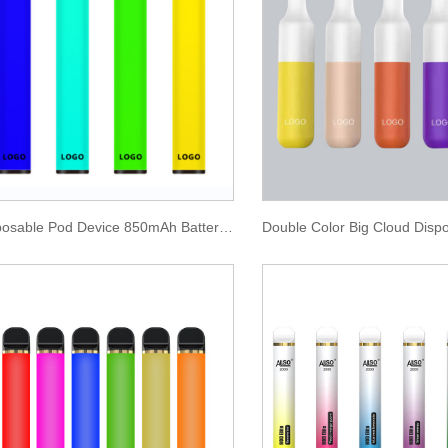
Disposable Pod Device 850mAh Battery 1600 Puffs