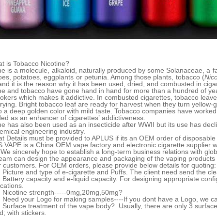
t is Tobacco Nicotine?
ne is a molecule, alkaloid, naturally produced by some Solanaceae, a fa
es, potatoes, eggplants or petunia. Among those plants, tobacco (
Nic
nd it is the reason why it has been used, dried, and combusted in ciga
ne and tobacco have gone hand in hand for more than a hundred of ye
okers which makes it addictive. In combusted cigarettes, tobacco leav
rying. Bright tobacco leaf are ready for harvest when they turn yellow-g
o a deep golden color with mild taste. Tobacco companies have worked o
ed as an enhancer of cigarettes’ addictiveness.
ne has also been used as an insecticide after WWII but its use has de
emical engineering industry.
t Details must be provided to APLUS if its an OEM order of disposabl
VAPE is a China OEM vape factory and electronic cigarette supplier w
We sincerely hope to establish a long-term business relations with glo
eam can design the appearance and packaging of the vaping products 
r customers. For OEM orders, please provide below details for quoting:
 Picture and type of e-cigarette and Puffs. The client need send the cle
 Battery capacity and e-liquid capacity. For designing appropriate confi
ications.
 Nicotine strength-----0mg,20mg,50mg?
 Need your Logo for making samples----If you dont have a Logo, we ca
 Surface treatment of the vape body? Usually, there are only 3 surface t
d; with stickers.