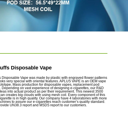
uffs Disposable Vape
 Disposable Vape was made by plastic with engraved flower patterns
ooks very special with oriental features. APLUS VAPE is an OEM vape
rototype, Mass production for disposable vapes, replacement pod
. Depending on vast experience of designing e-cigarettes, our R&D
ideas into actual product as per their requirement. This newest 3500
can creates big clouds with using mesh coil. Every component of this
igarette is in high quality. Our company have 4 laboratories with more
chines to assure our e-cigarettes reach customer’s quality standard.
rovide UN38.3 report and MSDS report to our customers.