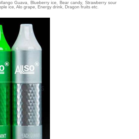
 Mango Guava, Blueberry ice, Bear candy, Strawberry sour
le ice, Alo grape, Energy drink, Dragon fruits etc.