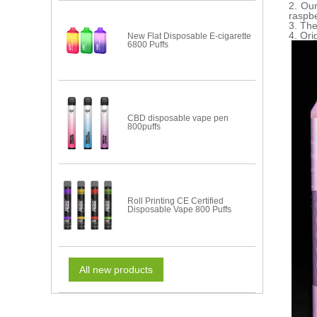
2. Ou
raspbe
3. The
4. Ori
New Flat Disposable E-cigarette
6800 Puffs
CBD disposable vape pen
800puffs
Roll Printing CE Certified
Disposable Vape 800 Puffs
All new products