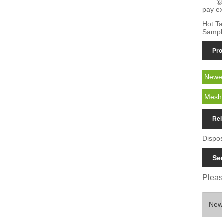
⑥
pay ex
Hot Ta
Sampl
Pro
Newes
Mesh 
Rel
Dispo
Se
Please