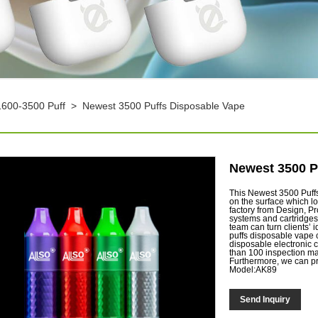
1600-3500 Puff
>
Newest 3500 Puffs Disposable Vape
Newest 3500 P
This Newest 3500 Puffs
on the surface which l
factory from Design, P
systems and cartridges
team can turn clients’ 
puffs disposable vape 
disposable electronic c
than 100 inspection ma
Furthermore, we can p
Model:AK89
Send Inquiry