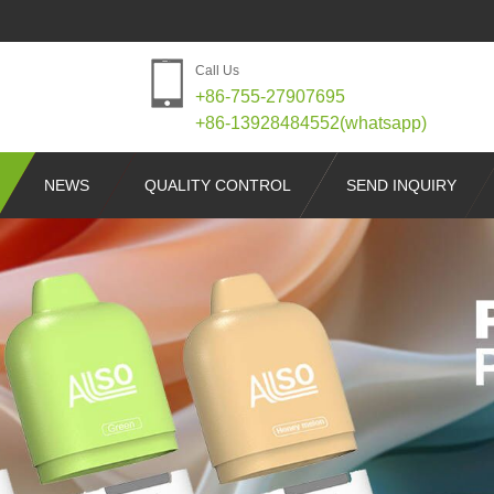
Call Us
+86-755-27907695
+86-13928484552(whatsapp)
NEWS
QUALITY CONTROL
SEND INQUIRY