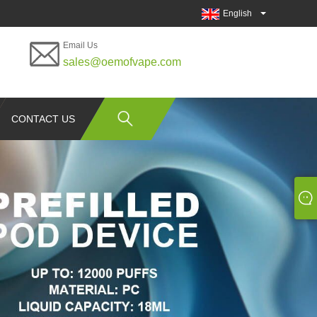
English
Email Us
sales@oemofvape.com
CONTACT US