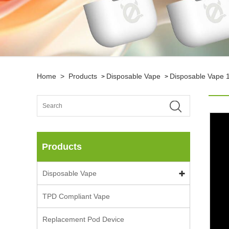
Home
>
Products
Disposable Vape
Disposable Vape 
>
>
Products
Disposable Vape
TPD Compliant Vape
Replacement Pod Device