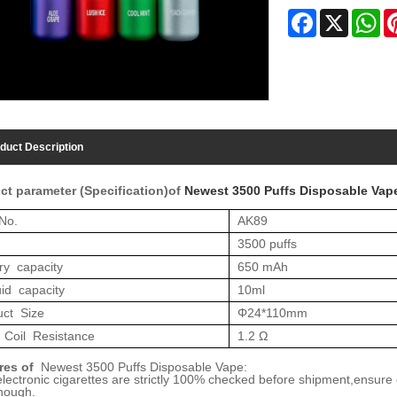
Facebook
X
Wh
duct Description
ct parameter (Specification)of
Newest 3500 Puffs Disposable Vap
No.
AK8
9
35
00 puffs
ry capacity
6
50 mAh
uid capacity
10
ml
uct Size
Φ2
4
*1
10
mm
 Coil Resistance
1.2 Ω
res of
Newest
35
00 Puffs Disposable Vape:
 electronic cigarettes are strictly 100% checked before shipment,ensure
nough.