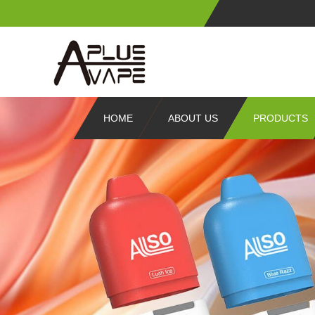
HOME
ABOUT US
PRODUCTS