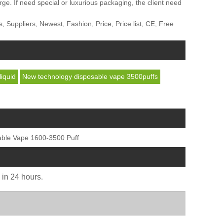
 If need special or luxurious packaging, the client need
Suppliers, Newest, Fashion, Price, Price list, CE, Free
iquid
New technology disposable vape 3500puffs
able Vape 1600-3500 Puff
u in 24 hours.