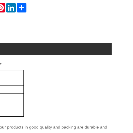
atsApp
Pinterest
LinkedIn
Share
e
:
 our products in good quality and packing are durable and