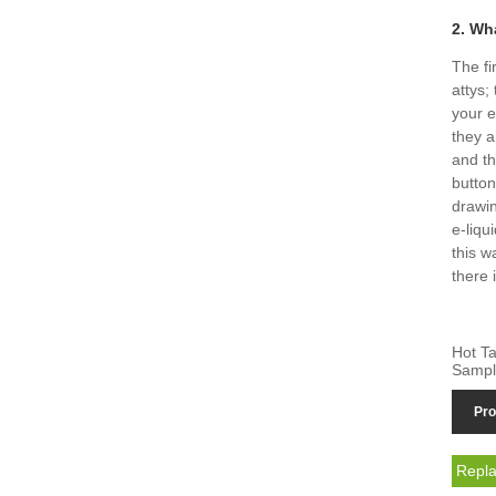
2. Wh
The fi
attys;
your e
they a
and th
button
drawin
e-liqu
this w
there 
Hot Ta
Sampl
Pro
Repla