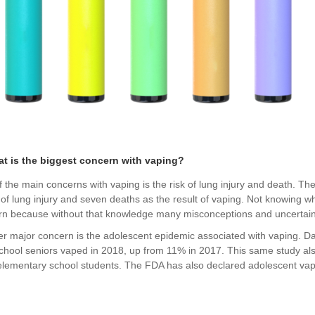
at is the biggest concern with vaping?
 the main concerns with vaping is the risk of lung injury and death. Th
of lung injury and seven deaths as the result of vaping. Not knowing w
rn because without that knowledge many misconceptions and uncertain
r major concern is the adolescent epidemic associated with vaping. Da
chool seniors vaped in 2018, up from 11% in 2017. This same study al
lementary school students. The FDA has also declared adolescent vap