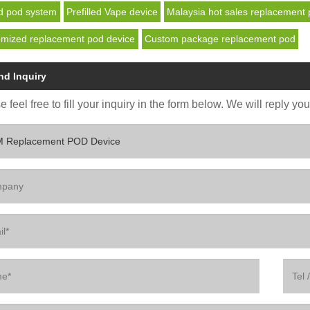
d pod system
Prefilled Vape device
Malaysia hot sales replacement 
mized replacement pod device
Custom package replacement pod
nd Inquiry
 feel free to fill your inquiry in the form below. We will reply yo