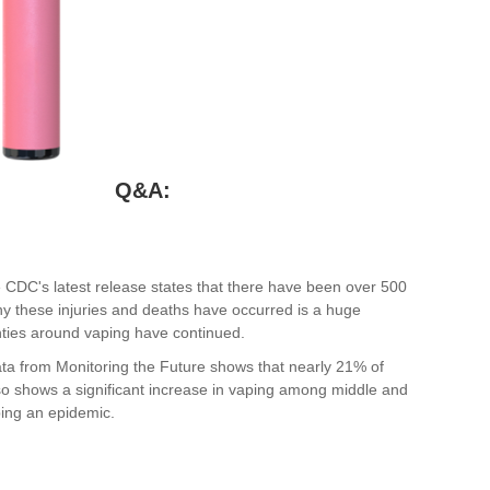
Q&A:
e CDC's latest release states that there have been over 500
hy these injuries and deaths have occurred is a huge
ties around vaping have continued.
ta from Monitoring the Future shows that nearly 21% of
so shows a significant increase in vaping among middle and
ing an epidemic.