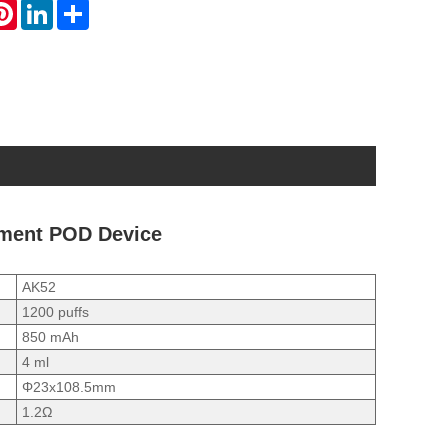
atsApp
Pinterest
LinkedIn
Share
ement POD Device
AK52
1200 puffs
850 mAh
4 ml
Φ23x108.5mm
1.2Ω