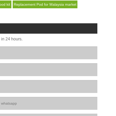
pod kit
Replacement Pod for Malaysia market
u in 24 hours.