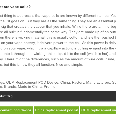
at are vape coils?
rst thing to address is that vape coils are known by different names. Y
 the list goes on. But they are all the same thing.They are an essential
-cig that creates the vapour that you inhale. While there are a mind-bogg
re all built in fundamentally the same way. They are made up of an outer
en there is wicking material; this is usually cotton and is either pushe
 on your vape battery, it delivers power to the coil. As this power is del
g on your vape, which, via a capillary action, is pulling e-liquid into th
id onto it through the wicking, this e-liquid hits the coil (which is hot) 
ay. There might be differences, such as the amount of wire coils inside
is, but this is how they all function. Nice and simple.
gs: OEM Replacement POD Device, China, Factory, Manufacturers, Suppl
e, Brands, Made in China, Premium
duct Tag
cement pod device
China replacement pod kit
OEM replacement v