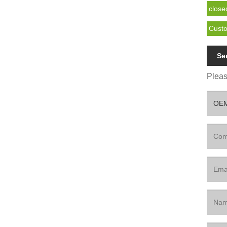
close
Custo
Se
Please