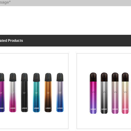
ated Products