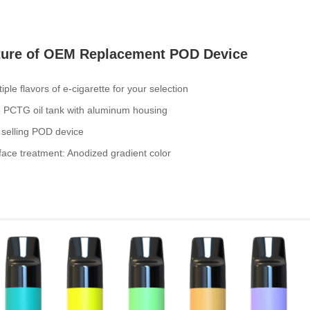
ture of OEM Replacement POD Device
tiple flavors of e-cigarette for your selection
e PCTG oil tank with aluminum housing
 selling POD device
face treatment: Anodized gradient color