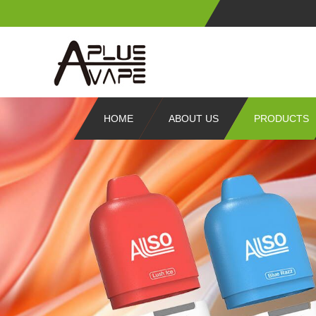
HOME
ABOUT US
PRODUCTS