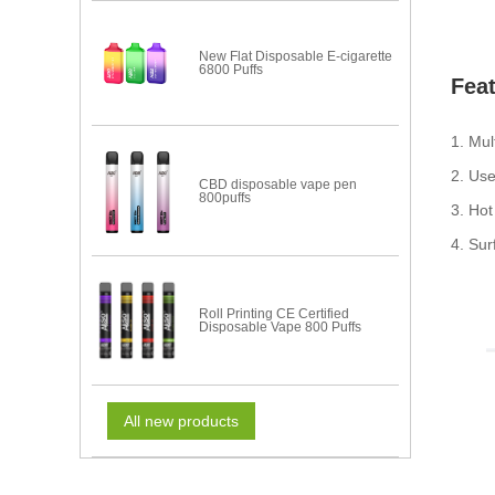
New Flat Disposable E-cigarette
6800 Puffs
Fea
1. Mul
2. Us
CBD disposable vape pen
800puffs
3. Hot
4. Sur
Roll Printing CE Certified
Disposable Vape 800 Puffs
All new products