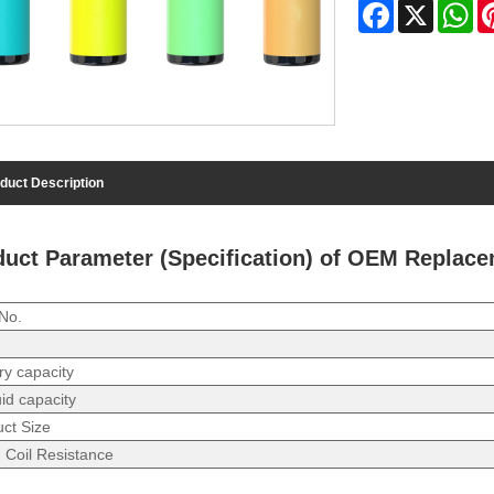
Facebook
X
Wh
duct Description
duct Parameter (Specification) of OEM Replac
No.
ry capacity
uid capacity
ct Size
 Coil Resistance