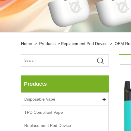
Home
>
Products
Replacement Pod Device
>
OEM Rep
>
Products
Disposable Vape
TPD Compliant Vape
Replacement Pod Device