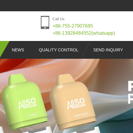
Call Us
+86-755-27907695
+86-13928484552(whatsapp)
NEWS
QUALITY CONTROL
SEND INQUIRY