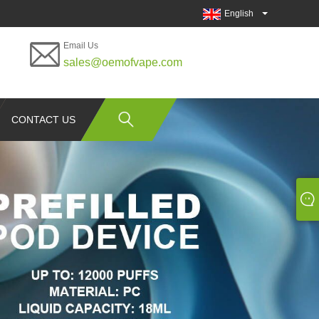
English
Email Us
sales@oemofvape.com
CONTACT US