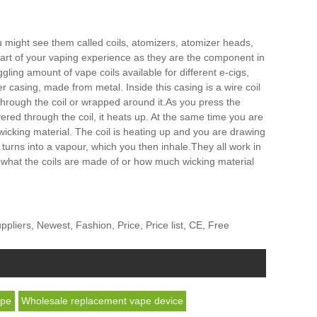
ou might see them called coils, atomizers, atomizer heads,
 part of your vaping experience as they are the component in
ling amount of vape coils available for different e-cigs,
 casing, made from metal. Inside this casing is a wire coil
d through the coil or wrapped around it.As you press the
ivered through the coil, it heats up. At the same time you are
e wicking material. The coil is heating up and you are drawing
and turns into a vapour, which you then inhale.They all work in
, what the coils are made of or how much wicking material
iers, Newest, Fashion, Price, Price list, CE, Free
ape
Wholesale replacement vape device