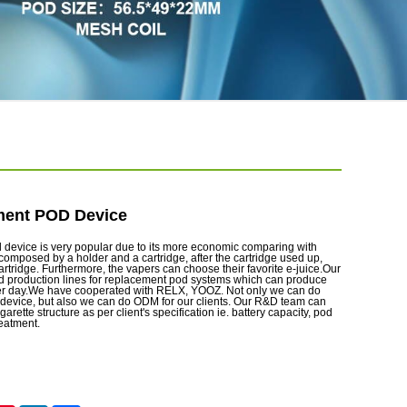
ent POD Device
evice is very popular due to its more economic comparing with
 composed by a holder and a cartridge, after the cartridge used up,
artridge. Furthermore, the vapers can choose their favorite e-juice.Our
d production lines for replacement pod systems which can produce
er day.We have cooperated with RELX, YOOZ. Not only we can do
evice, but also we can do ODM for our clients. Our R&D team can
garette structure as per client's specification ie. battery capacity, pod
reatment.