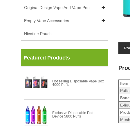
Original Design Vape And Vape Pen
Empty Vape Accessories
Nicotine Pouch
Pro
Featured Products
Pro
Hot selling Disposable Vape Box
Item 
4000 Puffs
Puffs
Batte
E-liq
Produ
Exclusive Disposable Pod
Device 5800 Puffs
Mesh