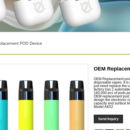
lacement POD Device
OEM Replacem
OEM Replacement pod d
disposable vapes. It is
just need replace the c
factory has 2 automate
160,000 pcs of pods p
OEM replacement pod d
design the electronic ci
capacity and surface t
Model:AK52
Send Inquiry