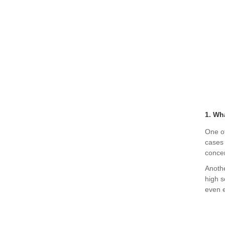
1. Wh
One of
cases 
conce
Anothe
high s
even e