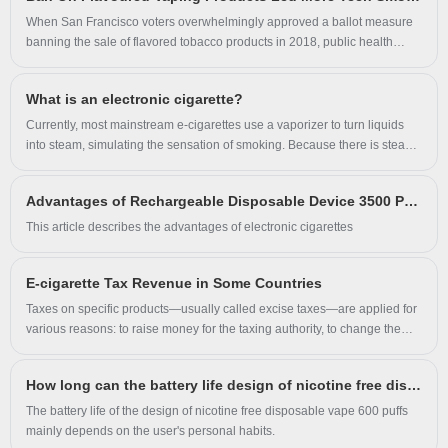
classified as “tobacco-like products,” will be strictly prohibited, including
sale, manufacture, promotion, import, and even personal use. The
When San Francisco voters overwhelmingly approved a ballot measure
amendments will take effect a month after their publication by the
banning the sale of flavored tobacco products in 2018, public health
government.
advocates celebrated. After all, tobacco use poses a significant threat to
public health and health equity, and flavors are particularly attractive to
What is an electronic cigarette?
youth. But according to a new study from the Yale School of Public
Health (YSPH), that law may have had the opposite effect. Analyses
Currently, most mainstream e-cigarettes use a vaporizer to turn liquids
found that, after the ban’s implementation, high school students’ odds of
into steam, simulating the sensation of smoking. Because there is steam
smoking conventional cigarettes doubled in San Francisco’s school
between the throughput, e-cigarette enthusiasts often refer to themselves
district relative to trends in districts without the ban, even when adjusting
as vapers.
Advantages of Rechargeable Disposable Device 3500 Puffs
for individual demographics and other tobacco policies.
This article describes the advantages of electronic cigarettes
E-cigarette Tax Revenue in Some Countries
Taxes on specific products—usually called excise taxes—are applied for
various reasons: to raise money for the taxing authority, to change the
behavior of those being taxed, and to offset environmental, medical, and
infrastructure costs created by the use of products. Examples include
How long can the battery life design of nicotine free disposable vape 600 puffs meet the needs of light users?
taxing alcohol to dissuade excessive drinking, and taxing gasoline to pay
for road maintenance. Tobacco products have long been a target for
The battery life of the design of nicotine free disposable vape 600 puffs
excise taxes. Because the harms of smoking impose costs on the whole
mainly depends on the user's personal habits.