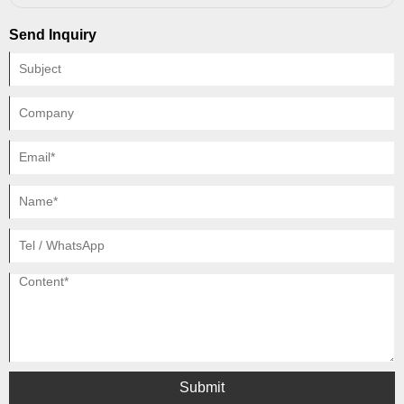
society (medical care for smokers), proponents of tobacco taxes say that
tobacco consumers should foot the bill.
Send Inquiry
Submit