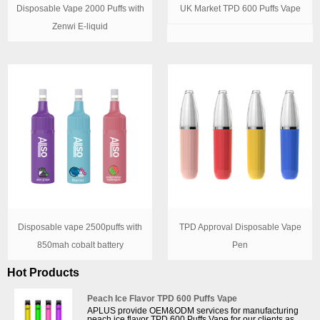
Disposable Vape 2000 Puffs with
UK Market TPD 600 Puffs Vape
Zenwi E-liquid
Disposable vape 2500puffs with
TPD Approval Disposable Vape
850mah cobalt battery
Pen
Hot Products
Peach Ice Flavor TPD 600 Puffs Vape
APLUS provide OEM&ODM services for manufacturing
peach ice flavor TPD 600 Puffs Vape for our clients as