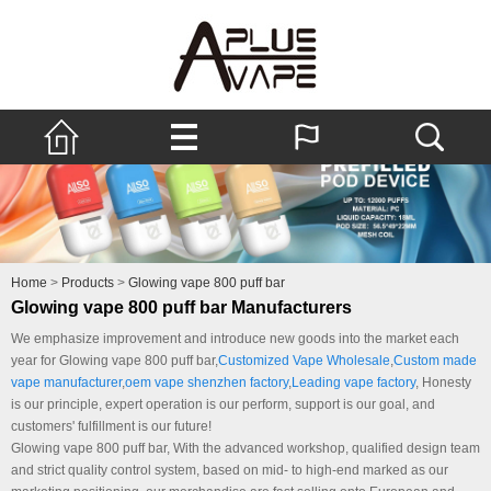
Home
>
Products
>
Glowing vape 800 puff bar
Glowing vape 800 puff bar Manufacturers
We emphasize improvement and introduce new goods into the market each
year for Glowing vape 800 puff bar,
Customized Vape Wholesale
,
Custom made
vape manufacturer
,
oem vape shenzhen factory
,
Leading vape factory
, Honesty
is our principle, expert operation is our perform, support is our goal, and
customers' fulfillment is our future!
Glowing vape 800 puff bar, With the advanced workshop, qualified design team
and strict quality control system, based on mid- to high-end marked as our