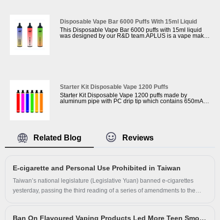
customers .
Disposable Vape Bar 6000 Puffs With 15ml Liquid
This Disposable Vape Bar 6000 puffs with 15ml liquid
was designed by our R&D team.APLUS is a vape maker
for design and manufacture electronic cigarettes for
global vape wholesalers and global e-cigarette brands.
With 34 production lines and daily output of e-cigarettes
can reach 500000 pcs, we always deliver high quality
vaping products to the clients. The battery and e-liquid of
disposable vape bar 6000 puffs are all sourcing from
famous reliable suppliers to assure its quality conform to
customer’s quality standard and specifications, also we
Starter Kit Disposable Vape 1200 Puffs
can provide MSDS Report and UN38.3 Report to the
client.
Starter Kit Disposable Vape 1200 puffs made by
aluminum pipe with PC drip tip which contains 650mAh
battery of pure cobalt. The electronic liquid which we
chose from famous e-liquid factory. Our company has 4
laboratories and more than 100 experimental equipment
to assure our electronic cigarettes in high quality.
Related Blog
Reviews
E-cigarette and Personal Use Prohibited in Taiwan
Taiwan’s national legislature (Legislative Yuan) banned e-cigarettes
yesterday, passing the third reading of a series of amendments to the
Tobacco Hazards Prevention Act. The new laws were first proposed last
year by the country’s cabinet (Executive Yuan).Vaping products,
Ban On Flavoured Vaping Products Led More Teen Smoking