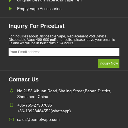
Original Design Vape And Vape Pen
Empty Vape Accessories
Inquiry For PriceList
For inquiries about Disposable Vape, Replacement Pod Device,
Disposable Vape 400-600 puff or pricelist, please leave your email to
us and we will be in touch within 24 hours.
Contact Us
No.2153 Xihuan Road,Shajing Street,Baoan District,
Shenzhen, China
+86-755-27907695
+86-13928484552(whatsapp)
sales@oemofvape.com