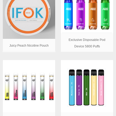
Exclusive Disposable Pod
Juicy Peach Nicotine Pouch
Device 5800 Puffs