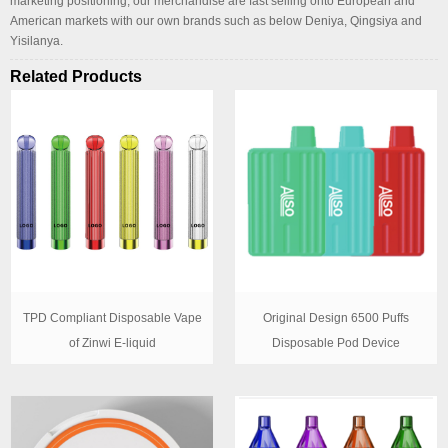
marketing positioning, our merchandise are fast selling onto European and
American markets with our own brands such as below Deniya, Qingsiya and
Yisilanya.
Related Products
TPD Compliant Disposable Vape
Original Design 6500 Puffs
of Zinwi E-liquid
Disposable Pod Device