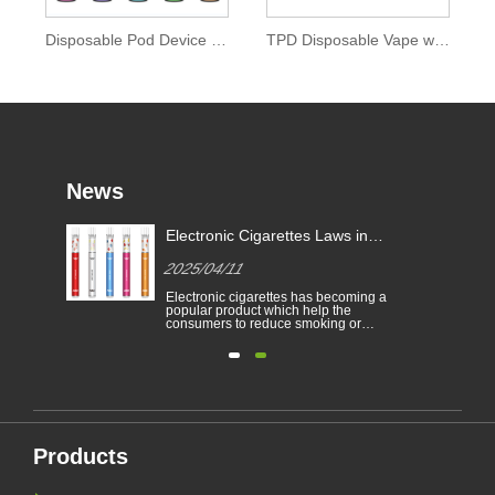
Disposable Pod Device 0mg Nicotine of Ipure E-liquid
TPD Disposable Vape with Colored Drip Tip
News
Electronic Cigarettes Laws in
-
Different Countries
2025/04/11
Electronic cigarettes has becoming a
able
popular product which help the
consumers to reduce smoking or
to
give up smoking. This article
illustrates the laws and regulations
able
of electronic cigarettes according to
n
different countries.
Furthermore,there are some
countries and areas have banned
vaping products.......
Products