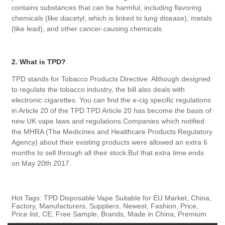
contains substances that can be harmful, including flavoring
chemicals (like diacetyl, which is linked to lung disease), metals
(like lead), and other cancer-causing chemicals.
2. What is TPD?
TPD stands for Tobacco Products Directive. Although designed
to regulate the tobacco industry, the bill also deals with
electronic cigarettes. You can find the e-cig specific regulations
in Article 20 of the TPD.TPD Article 20 has become the basis of
new UK vape laws and regulations.Companies which notified
the MHRA (The Medicines and Healthcare Products Regulatory
Agency) about their existing products were allowed an extra 6
months to sell through all their stock.But that extra time ends
on May 20th 2017.
Hot Tags: TPD Disposable Vape Suitable for EU Market, China,
Factory, Manufacturers, Suppliers, Newest, Fashion, Price,
Price list, CE, Free Sample, Brands, Made in China, Premium