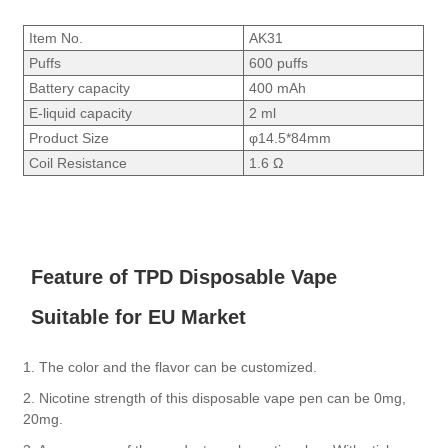
Item No.
AK31
Puffs
600 puffs
Battery capacity
400 mAh
E-liquid capacity
2 ml
Product Size
φ14.5*84mm
Coil Resistance
1.6 Ω
Feature of TPD Disposable Vape
Suitable for EU Market
1. The color and the flavor can be customized.
2. Nicotine strength of this disposable vape pen can be 0mg,
20mg.