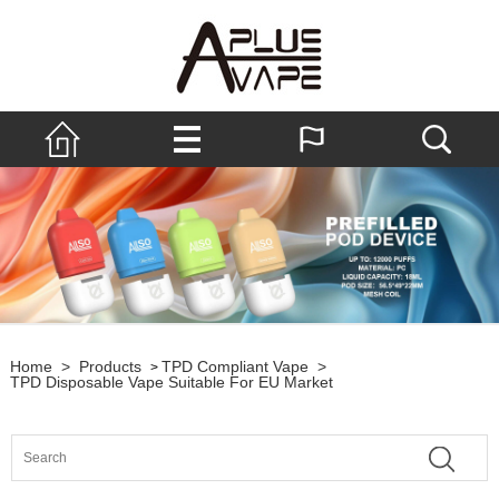
Home
>
Products
TPD Compliant Vape
>
>
TPD Disposable Vape Suitable For EU Market