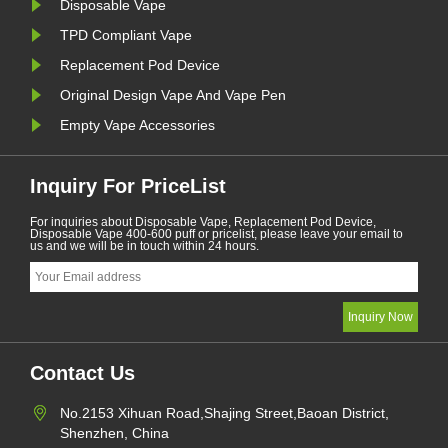
Disposable Vape
TPD Compliant Vape
Replacement Pod Device
Original Design Vape And Vape Pen
Empty Vape Accessories
Inquiry For PriceList
For inquiries about Disposable Vape, Replacement Pod Device,
Disposable Vape 400-600 puff or pricelist, please leave your email to
us and we will be in touch within 24 hours.
Contact Us
No.2153 Xihuan Road,Shajing Street,Baoan District,
Shenzhen, China