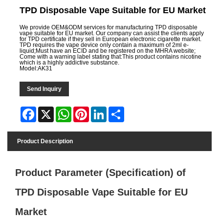
TPD Disposable Vape Suitable for EU Market
We provide OEM&ODM services for manufacturing TPD disposable
vape suitable for EU market. Our company can assist the clients apply
for TPD certificate if they sell in European electronic cigarette market.
TPD requires the vape device only contain a maximum of 2ml e-
liquid;Must have an ECID and be registered on the MHRA website;
Come with a warning label stating that:This product contains nicotine
which is a highly addictive substance.
Model:AK31
Send Inquiry
Facebook
X
WhatsApp
Pinterest
LinkedIn
Share
Product Description
Product Parameter (Specification) of
TPD Disposable Vape Suitable for EU
Market