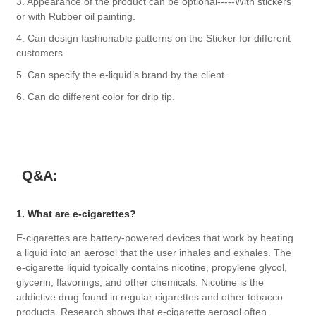
3. Appearance of the product can be optional-----With stickers
or with Rubber oil painting.
4. Can design fashionable patterns on the Sticker for different
customers
5. Can specify the e-liquid’s brand by the client.
6. Can do different color for drip tip.
Q&A:
1. What are e-cigarettes?
E-cigarettes are battery-powered devices that work by heating
a liquid into an aerosol that the user inhales and exhales. The
e-cigarette liquid typically contains nicotine, propylene glycol,
glycerin, flavorings, and other chemicals. Nicotine is the
addictive drug found in regular cigarettes and other tobacco
products. Research shows that e-cigarette aerosol often