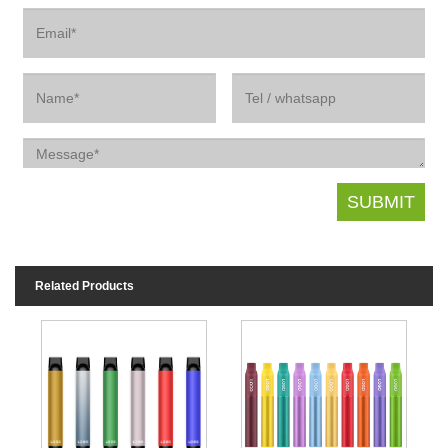
Related Products