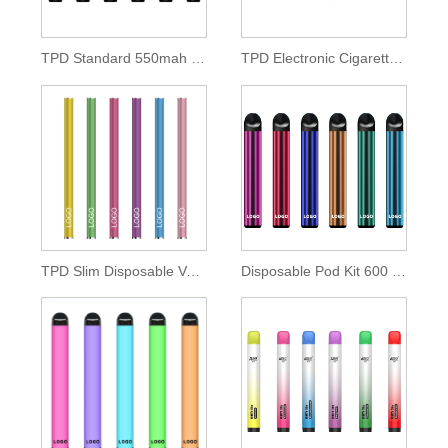
TPD Standard 550mah Disposable Pod Kit
TPD Electronic Cigarette 500mah Lithium Battery
TPD Slim Disposable Vape Pen 350mah Battery
Disposable Pod Kit 600 Puffs of 2ml E-liquid