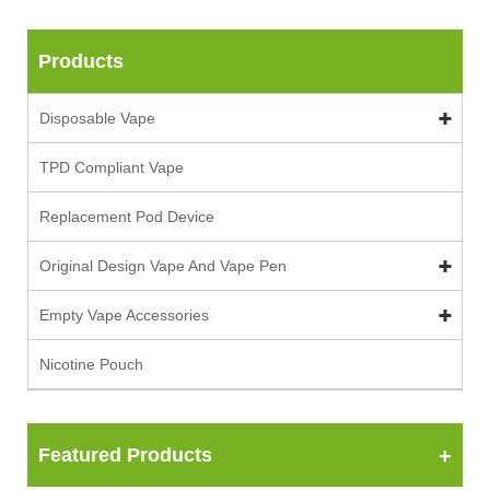
Products
Disposable Vape
TPD Compliant Vape
Replacement Pod Device
Original Design Vape And Vape Pen
Empty Vape Accessories
Nicotine Pouch
Featured Products