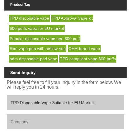
Product Tag
TPD disposable vape
TPD Approval vape kit
600 puffs vape for EU market
Popular disposable vape pen 600 puff
Slim vape pen with airflow ring
OEM brand vape
odm disposable pod vape
TPD compliant vape 600 puffs
Send Inquiry
Please feel free to fill your inquiry in the form below. We
will reply you in 24 hours.