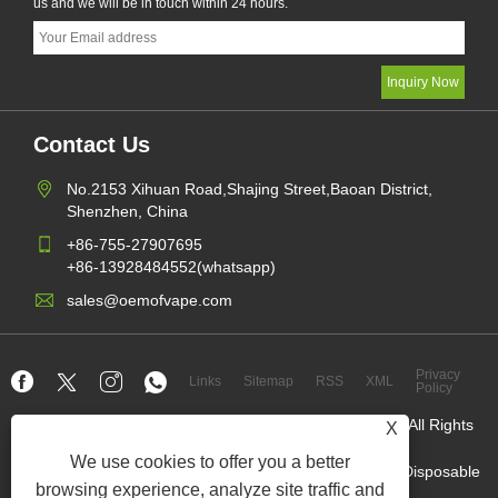
us and we will be in touch within 24 hours.
Contact Us
No.2153 Xihuan Road,Shajing Street,Baoan District,
Shenzhen, China
+86-755-27907695
+86-13928484552(whatsapp)
sales@oemofvape.com
Privacy
Links
Sitemap
RSS
XML
Policy
Copyright © 2022 Aplus Precision Technology Co.,Ltd. All Rights
X
Reserved.
We use cookies to offer you a better
China cartridge manufacturer,replacement pod device,Disposable
Vape,OEM Vape factory,Electronic cigarette
browsing experience, analyze site traffic and