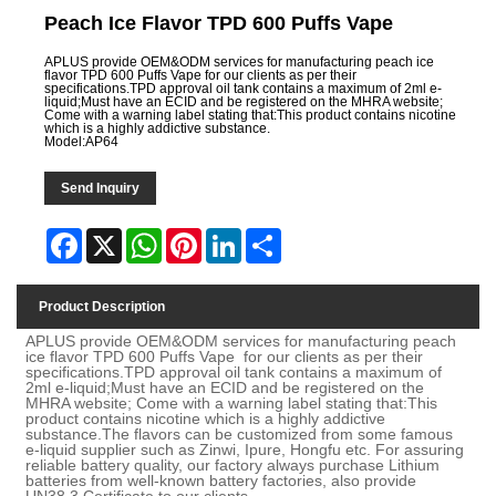
Peach Ice Flavor TPD 600 Puffs Vape
APLUS provide OEM&ODM services for manufacturing peach ice
flavor TPD 600 Puffs Vape for our clients as per their
specifications.TPD approval oil tank contains a maximum of 2ml e-
liquid;Must have an ECID and be registered on the MHRA website;
Come with a warning label stating that:This product contains nicotine
which is a highly addictive substance.
Model:AP64
Send Inquiry
Facebook
X
WhatsApp
Pinterest
LinkedIn
Share
Product Description
APLUS provide OEM&ODM services for manufacturing peach
ice flavor TPD 600 Puffs Vape for our clients as per their
specifications.TPD approval oil tank contains a maximum of
2ml e-liquid;Must have an ECID and be registered on the
MHRA website; Come with a warning label stating that:This
product contains nicotine which is a highly addictive
substance.The flavors can be customized from some famous
e-liquid supplier such as Zinwi, Ipure, Hongfu etc. For assuring
reliable battery quality, our factory always purchase Lithium
batteries from well-known battery factories, also provide
UN38.3 Certificate to our clients.