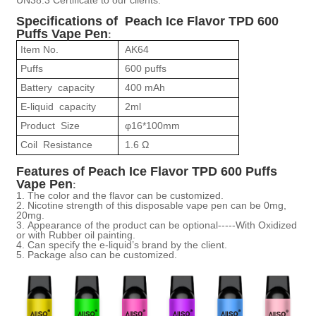
Specifications of Peach Ice Flavor
TPD 600
Puffs Vape Pen
:
Item No.
AK64
Puffs
600 puffs
Battery capacity
400 mAh
E-liquid capacity
2ml
Product Size
φ
16*100mm
Coil Resistance
1.6
Ω
Features of Peach Ice Flavor
TPD 600 Puffs
Vape Pen
:
1.
The color and the flavor can be customized.
2.
Nicotine strength of this disposable vape pen can be 0mg,
20mg.
3.
Appearance of the product can be optional-----With Oxidized
or with Rubber oil painting.
4.
Can specify the e-liquid
’
s brand by the client.
5.
Package also can be customized.