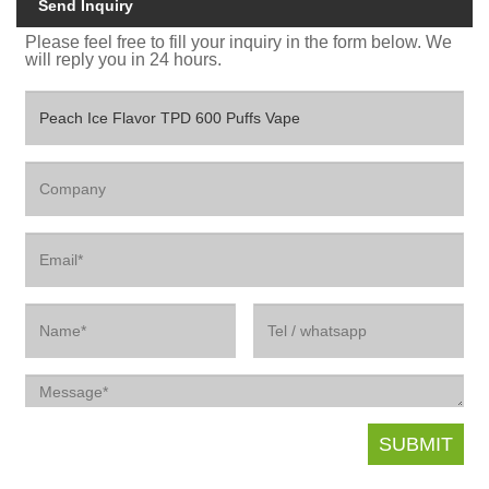
Send Inquiry
Please feel free to fill your inquiry in the form below. We
will reply you in 24 hours.