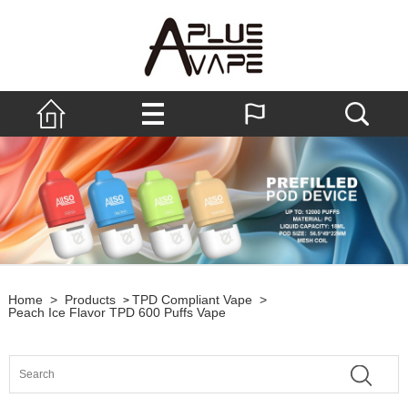
Home
>
Products
TPD Compliant Vape
>
>
Peach Ice Flavor TPD 600 Puffs Vape