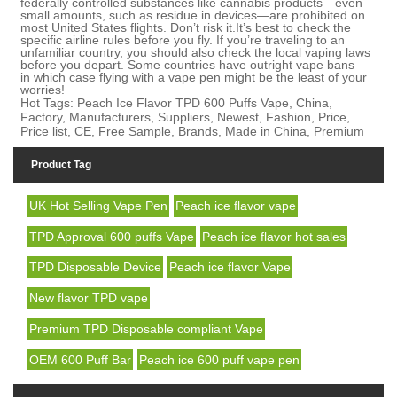
federally controlled substances like cannabis products—even
small amounts, such as residue in devices—are prohibited on
most United States flights. Don’t risk it.
I
t’s best to check the
specific airline rules before you fly. If you’re traveling to an
unfamiliar country, you should also check the local vaping laws
before you depart. Some countries have outright
vape bans
—
in which case flying with a vape pen might be the least of your
worries!
Hot Tags: Peach Ice Flavor TPD 600 Puffs Vape, China,
Factory, Manufacturers, Suppliers, Newest, Fashion, Price,
Price list, CE, Free Sample, Brands, Made in China, Premium
Product Tag
UK Hot Selling Vape Pen
Peach ice flavor vape
TPD Approval 600 puffs Vape
Peach ice flavor hot sales
TPD Disposable Device
Peach ice flavor Vape
New flavor TPD vape
Premium TPD Disposable compliant Vape
OEM 600 Puff Bar
Peach ice 600 puff vape pen