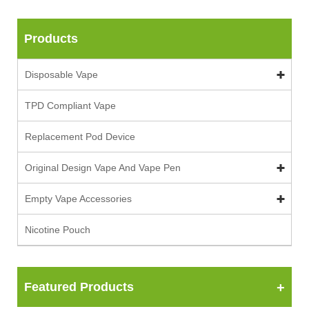
Products
Disposable Vape
TPD Compliant Vape
Replacement Pod Device
Original Design Vape And Vape Pen
Empty Vape Accessories
Nicotine Pouch
Featured Products