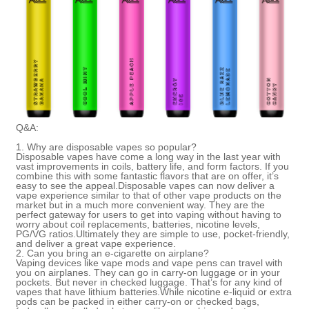
Q&A:
1.
Why are disposable vapes so popular?
Disposable vapes have come a long way in the last year with
vast improvements in coils, battery life, and form factors. If you
combine this with some fantastic flavors that are on offer, it’s
easy to see the appeal.Disposable vapes can now deliver a
vape experience similar to that of other vape products on the
market but in a much more convenient way. They are the
perfect gateway for users to get into vaping without having to
worry about coil replacements, batteries, nicotine levels,
PG/VG ratios.Ultimately they are simple to use, pocket-friendly,
and deliver a great vape experien
ce.
2.
Can you bring an e-cigarette on airplane?
Vaping devices like vape mods and
vape pens
can travel with
you on airplanes. They can go in carry-on luggage or in your
pockets. But never in checked luggage. That’s for any kind of
vapes that have lithium batteries.While nicotine e-liquid or extra
pods can be packed in either carry-on or checked bags,