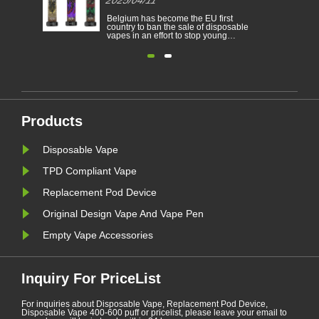
cigarett
Electronic cigarettes has becoming a
Belgium 
able
popular product which help the
country t
consumers to reduce smoking or
vapes in 
to
give up smoking. This article
people f
illustrates the laws and regulations
nicotine 
able
of electronic cigarettes according to
environm
n
different countries.
electroni
Furthermore,there are some
Belgium 
countries and areas have banned
environm
vaping products.......
January. A
Products
Disposable Vape
TPD Compliant Vape
Replacement Pod Device
Original Design Vape And Vape Pen
Empty Vape Accessories
Inquiry For PriceList
For inquiries about Disposable Vape, Replacement Pod Device,
Disposable Vape 400-600 puff or pricelist, please leave your email to