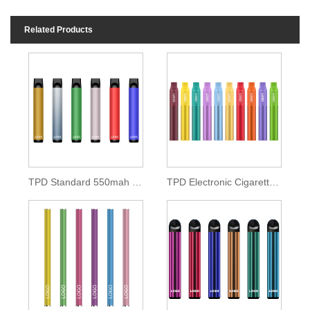
Related Products
TPD Standard 550mah Disposable Pod Kit
TPD Electronic Cigarette 500mah Lithium Battery