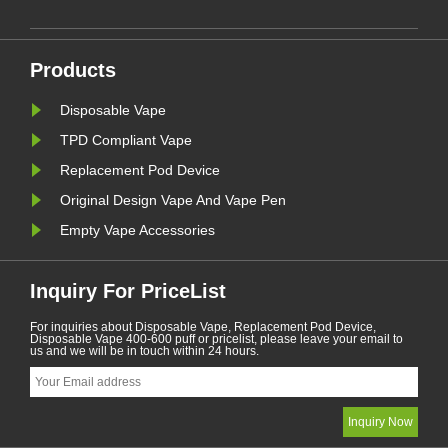
Furthermore,there are some
countries and areas have banned
vaping products.......
Products
Disposable Vape
TPD Compliant Vape
Replacement Pod Device
Original Design Vape And Vape Pen
Empty Vape Accessories
Inquiry For PriceList
For inquiries about Disposable Vape, Replacement Pod Device,
Disposable Vape 400-600 puff or pricelist, please leave your email to
us and we will be in touch within 24 hours.