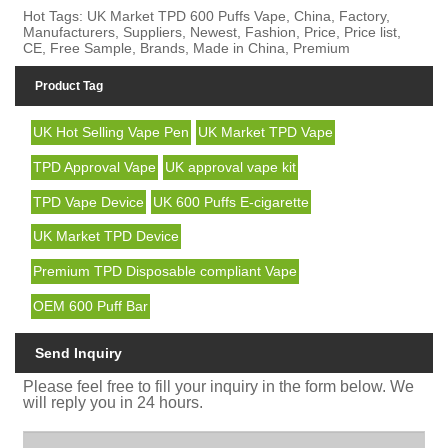
Hot Tags: UK Market TPD 600 Puffs Vape, China, Factory,
Manufacturers, Suppliers, Newest, Fashion, Price, Price list,
CE, Free Sample, Brands, Made in China, Premium
Product Tag
UK Hot Selling Vape Pen
UK Market TPD Vape
TPD Approval Vape
UK approval vape kit
TPD Vape Device
UK 600 Puffs E-cigarette
UK Market TPD Device
Premium TPD Disposable compliant Vape
OEM 600 Puff Bar
Send Inquiry
Please feel free to fill your inquiry in the form below. We
will reply you in 24 hours.