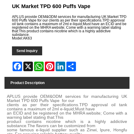
UK Market TPD 600 Puffs Vape
APLUS provide OEM&ODM services for manufacturing UK Market TPD
600 Puffs Vape for our clients as per their specifications.TPD approval
oil tank contains a maximum of 2ml e-liquid;Must have an ECID and be
registered on the MHRA website; Come with a warning label stating
that:This product contains nicotine which is a highly addictive
substance.
Model:AK63
Send Inquiry
Facebook
X
WhatsApp
Pinterest
LinkedIn
Share
Product Description
APLUS provide OEM&ODM services for manufacturing UK
Market TPD 600 Puffs Vape for our
clients as per their specifications.TPD approval oil tank
contains a maximum of 2ml e-liquid;Must have
an ECID and be registered on the MHRA website; Come with a
warning label stating that:This
product contains nicotine which is a highly addictive
substance.The flavors can be customized from
some famous e-liquid supplier such as Zinwi, Ipure, Hongfu
etc. For assuring reliable battery quality,