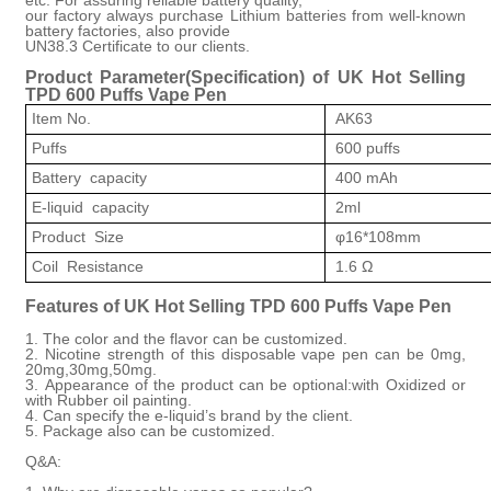
our factory always purchase Lithium batteries from well-known
battery factories, also provide
UN38.3 Certificate to our clients.
Product Parameter(
Specification
)
of
UK Hot Selling
TPD 600 Puffs Vape Pen
Item No.
AK63
Puffs
600 puffs
Battery capacity
400 mAh
E-liquid capacity
2ml
Product Size
φ16*108mm
Coil Resistance
1.6 Ω
Features of
UK Hot Selling TPD 600 Puffs Vape Pen
1. The color and the flavor can be customized.
2. Nicotine strength of this disposable vape pen can be 0mg,
20mg
,30mg,50mg
.
3. Appearance of the product can be optiona
l:w
ith Oxidized or
with Rubber oil painting.
4. Can specify the e-liquid’s brand by the client.
5. Package also can be customized.
Q&A: