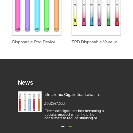
Disposable Pod Device 0mg Nicotine of Ipure E-liquid
TPD Disposable Vape with Colored Drip Tip
News
Electronic Cigarettes Laws in
-
Different Countries
2025/04/11
Electronic cigarettes has becoming a
able
popular product which help the
consumers to reduce smoking or
to
give up smoking. This article
illustrates the laws and regulations
able
of electronic cigarettes according to
n
different countries.