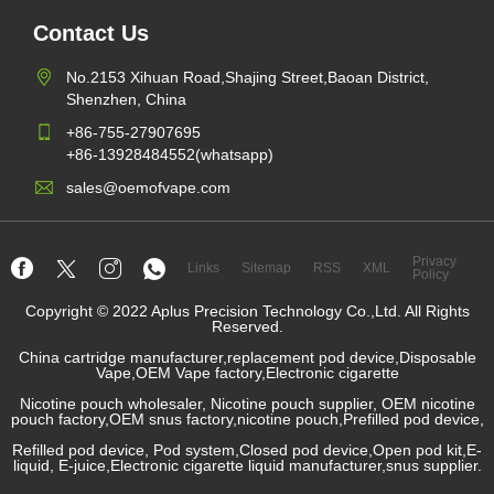
Contact Us
No.2153 Xihuan Road,Shajing Street,Baoan District,
Shenzhen, China
+86-755-27907695
+86-13928484552(whatsapp)
sales@oemofvape.com
Privacy
Links
Sitemap
RSS
XML
Policy
Copyright © 2022 Aplus Precision Technology Co.,Ltd. All Rights
Reserved.
China cartridge manufacturer,replacement pod device,Disposable
Vape,OEM Vape factory,Electronic cigarette
Nicotine pouch wholesaler, Nicotine pouch supplier, OEM nicotine
pouch factory,OEM snus factory,nicotine pouch,Prefilled pod device,
Refilled pod device, Pod system,Closed pod device,Open pod kit,E-
liquid, E-juice,Electronic cigarette liquid manufacturer,snus supplier.