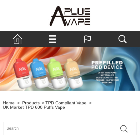
Home
>
Products
TPD Compliant Vape
>
>
UK Market TPD 600 Puffs Vape