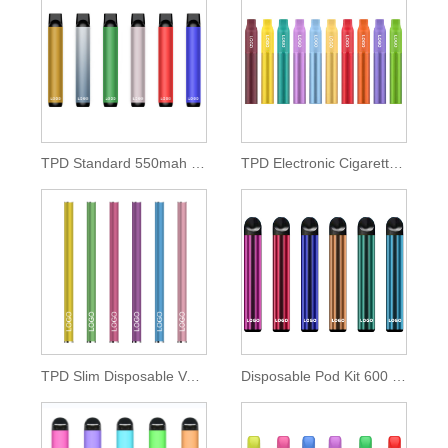
TPD Standard 550mah Disposable Pod Kit
TPD Electronic Cigarette 500mah Lithium Battery
TPD Slim Disposable Vape Pen 350mah Battery
Disposable Pod Kit 600 Puffs of 2ml E-liquid