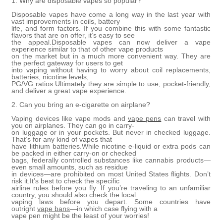
1. Why are disposable vapes so popular?
Disposable vapes have come a long way in the last year with
vast improvements in coils, battery
life, and form factors. If you combine this with some fantastic
flavors that are on offer, it’s easy to see
the appeal.Disposable vapes can now deliver a vape
experience similar to that of other vape products
on the market but in a much more convenient way. They are
the perfect gateway for users to get
into vaping without having to worry about coil replacements,
batteries, nicotine levels,
PG/VG ratios.Ultimately they are simple to use, pocket-friendly,
and deliver a great vape experience.
2. Can you bring an e-cigarette on airplane?
Vaping devices like vape mods and
vape pens
can travel with
you on airplanes. They can go in carry-
on luggage or in your pockets. But never in checked luggage.
That’s for any kind of vapes that
have lithium batteries.While nicotine e-liquid or extra pods can
be packed in either carry-on or checked
bags, federally controlled substances like cannabis products—
even small amounts, such as residue
in devices—are prohibited on most United States flights. Don’t
risk it.It’s best to check the specific
airline rules before you fly. If you’re traveling to an unfamiliar
country, you should also check the local
vaping laws before you depart. Some countries have
outright
vape bans
—in which case flying with a
vape pen might be the least of your worries!