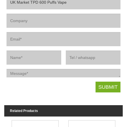
Related Products