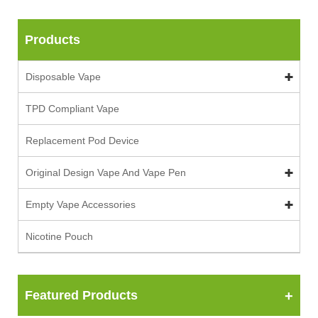
Products
Disposable Vape
TPD Compliant Vape
Replacement Pod Device
Original Design Vape And Vape Pen
Empty Vape Accessories
Nicotine Pouch
Featured Products